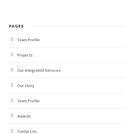
PAGES
Team Profile
Projects
Our Integrated Services
Our story
Team Profile
Awards
Contact Us