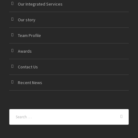
Our Integrated Services
Our story
Team Profile
Awards
Contact Us
Recent News