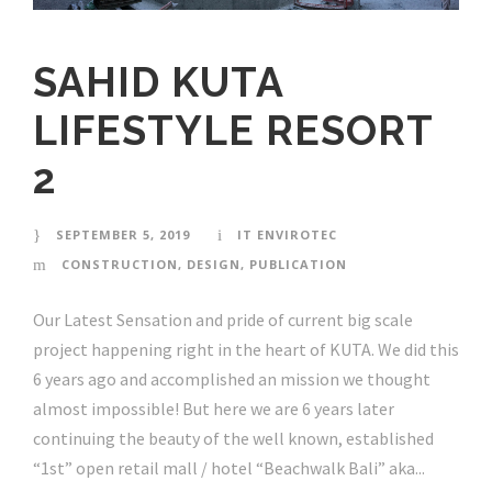
SAHID KUTA
LIFESTYLE RESORT
2
SEPTEMBER 5, 2019
IT ENVIROTEC
CONSTRUCTION
,
DESIGN
,
PUBLICATION
Our Latest Sensation and pride of current big scale
project happening right in the heart of KUTA. We did this
6 years ago and accomplished an mission we thought
almost impossible! But here we are 6 years later
continuing the beauty of the well known, established
“1st” open retail mall / hotel “Beachwalk Bali” aka...