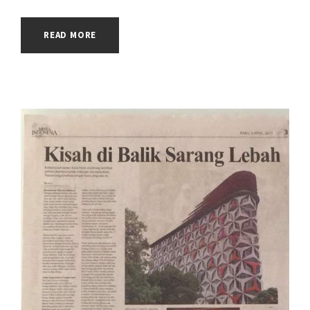
READ MORE