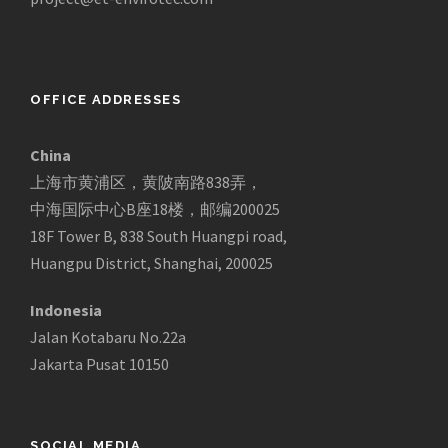
OFFICE ADDRESSES
China
上海市黄浦区，黄陂南路838弄，
中海国际中心B座18楼，邮编200025
18F Tower B, 838 South Huangpi road,
Huangpu District, Shanghai, 200025
Indonesia
Jalan Kotabaru No.22a
Jakarta Pusat 10150
SOCIAL MEDIA