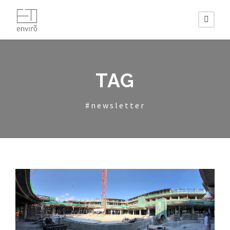
TAG
#newsletter