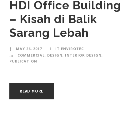
HDI Office Building
– Kisah di Balik
Sarang Lebah
MAY 26, 2017
IT ENVIROTEC
COMMERCIAL
,
DESIGN
,
INTERIOR DESIGN
,
PUBLICATION
READ MORE