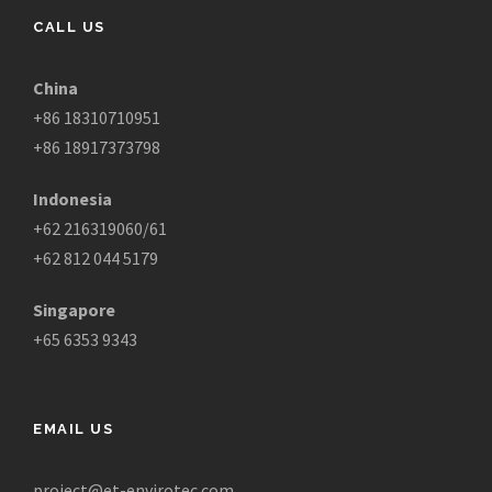
CALL US
China
+86 18310710951
+86 18917373798
Indonesia
+62 216319060/61
+62 812 044 5179
Singapore
+65 6353 9343
EMAIL US
project@et-envirotec.com