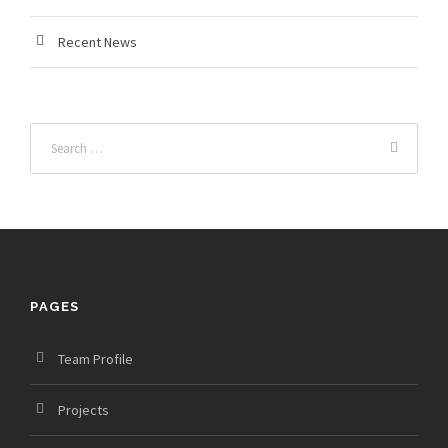
Recent News
PAGES
Team Profile
Projects