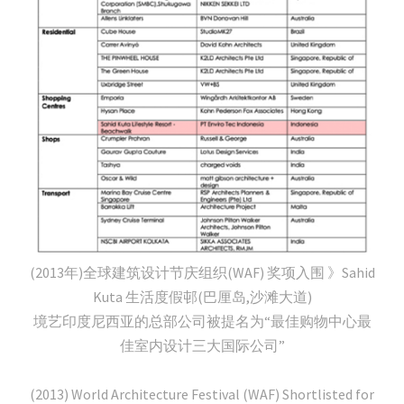
(2013年)全球建筑设计节庆组织(WAF) 奖项入围 》Sahid
Kuta 生活度假邨(巴厘岛,沙滩大道)
境艺印度尼西亚的总部公司被提名为“最佳购物中心最
佳室内设计三大国际公司”
(2013) World Architecture Festival (WAF) Shortlisted for