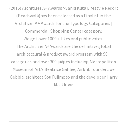
(2015) Architizer A+ Awards >Sahid Kuta Lifestyle Resort
(Beachwalk)has been selected as a Finalist in the
Architizer A+ Awards for the Typology Categories |
Commercial: Shopping Center category.
We got over 1000 + likes and public votes!
The Architizer A+Awards are the definitive global
architectural & product award program with 90+
categories and over 300 judges including Metropolitan
Museum of Art’s Beatrice Galilee, Airbnb founder Joe
Gebbia, architect Sou Fujimoto and the developer Harry
Macklowe