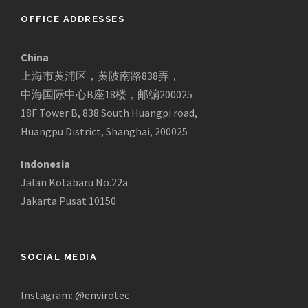
OFFICE ADDRESSES
China
上海市黄浦区，黄陂南路838弄，
中海国际中心B座18楼，邮编200025
18F Tower B, 838 South Huangpi road,
Huangpu District, Shanghai, 200025
Indonesia
Jalan Kotabaru No.22a
Jakarta Pusat 10150
SOCIAL MEDIA
Instagram:
@envirotec