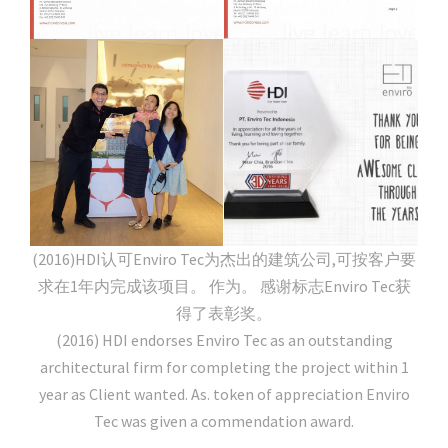
(2016)HDI认可Enviro Tec为杰出的建筑公司,可按客户要
求在1年内完成该项目。 作为。 感谢标志Enviro Tec获
得了表彰奖。
(2016) HDI endorses Enviro Tec as an outstanding
architectural firm for completing the project within 1
year as Client wanted. As. token of appreciation Enviro
Tec was given a commendation award.