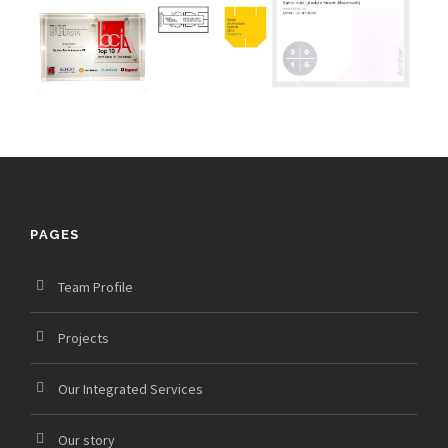
PAGES
Team Profile
Projects
Our Integrated Services
Our story