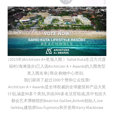
(2015年)Architizer A+奖项入围 》Sahid Kuta生活方式度
假村(海滩漫步)已入选Architizer A + Awards的入围类型
奖入围名单| 商业:购物中心类别。
我们获得了超过1000个赞和公众投票!
Architizer A + Awards是全球权威的全球建筑和产品大奖
计划,涵盖90多个类别,并由300多名法官组成,其中包括大
都会艺术博物馆的Beatrice Galilee,Airbnb创始人Joe
Gebbia,建筑师Sou Fujimoto和开发商Harry Macklowe