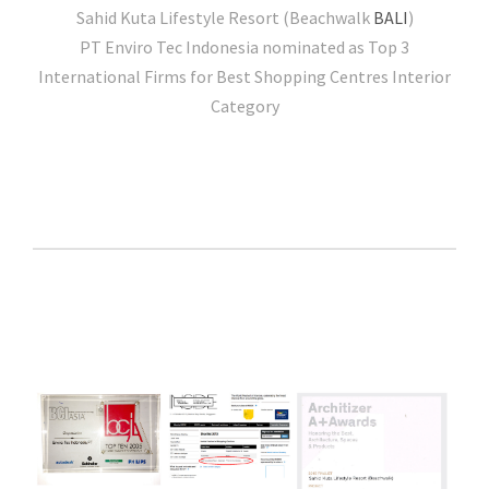
Sahid Kuta Lifestyle Resort (Beachwalk
BALI
)
PT Enviro Tec Indonesia nominated as Top 3
International Firms for Best Shopping Centres Interior
Category