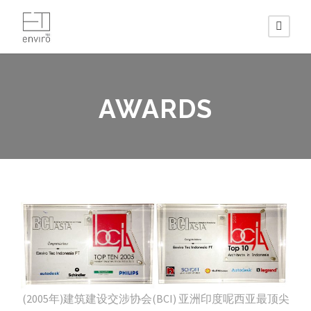
AWARDS
(2005年)建筑建设交涉协会(BCI) 亚洲印度呢西亚最顶尖