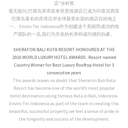
店”乡村奖
毫无疑问,巴厘岛库塔喜来登度假酒店已成为印度尼西亚
巴厘岛著名的库塔沿岸全球最受欢迎的酒店目的地之
一。 Enviro Tec Indonesia作为创建这个美丽而成功的地
产团队的一员,我们为开发的长寿和成功感到自豪。
SHERATON BALI KUTA RESORT HONOURED AT THE
2016 WORLD LUXURY HOTEL AWARDS : Resort named
Country Winner for Best Luxury Rooftop Hotel for 3
consecutive years
This awards leaves no doubt that Sheraton Bali Kuta
Resort has become one of the world’s most popular
hotel destination along famous Kuta in Bali, Indonesia.
Enviro Tec Indonesia as part of the team in creating this
beautiful, successful property, we feel a sense of pride in
the longevity and success of the development.