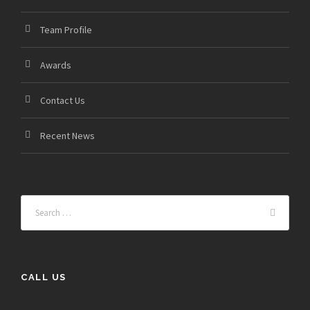
Team Profile
Awards
Contact Us
Recent News
CALL US