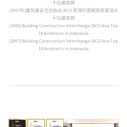
十位建筑师
(2007年)建筑建设交涉协会(BCI) 亚洲印度呢西亚最顶尖
十位建筑师
(2005) Building Construction Interchange (BCI) Asia Top
10 Architects in Indonesia
(2007) Building Construction Interchange (BCI) Asia Top
10 Architects in Indonesia