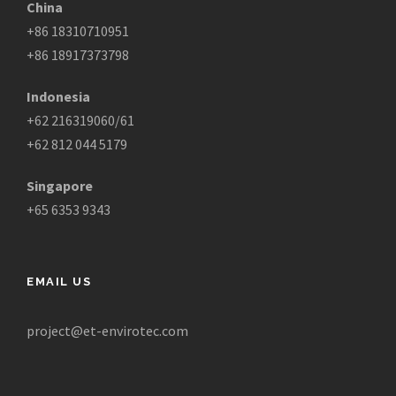
China
+86 18310710951
+86 18917373798
Indonesia
+62 216319060/61
+62 812 044 5179
Singapore
+65 6353 9343
EMAIL US
project@et-envirotec.com