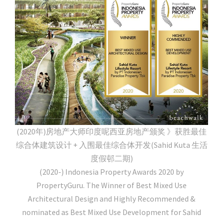
(2020年)房地产大师印度呢西亚房地产颁奖 》获胜最佳
综合体建筑设计 + 入围最佳综合体开发(Sahid Kuta 生活
度假邨二期)
(2020-) Indonesia Property Awards 2020 by
PropertyGuru. The Winner of Best Mixed Use
Architectural Design and Highly Recommended &
nominated as Best Mixed Use Development for Sahid