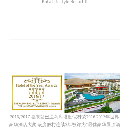
Kuta Lifestyle Resort II
2016/2017 喜来登巴厘岛库塔度假村荣2016 2017年世界
豪华酒店大奖:该度假村连续3年被评为“最佳豪华屋顶酒