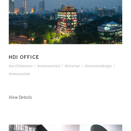
HDI OFFICE
#architecture
/
#commercial
/
#interior
/
#interiordesign
/
#renovation
View Details