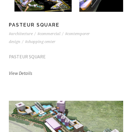
PASTEUR SQUARE
#architecture
/
#commercial
/
#contemporer
design
/
#shopping center
PASTEUR SQUARE
View Details