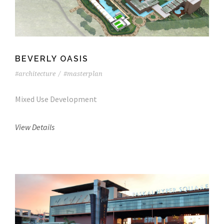
BEVERLY OASIS
#architecture
/
#masterplan
Mixed Use Development
View Details