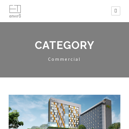
CATEGORY
Commercial