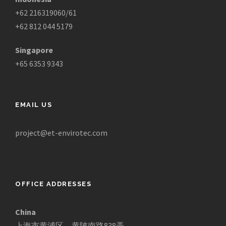
+62 216319060/61
+62 812 044 5179
Singapore
+65 6353 9343
EMAIL US
project@et-envirotec.com
OFFICE ADDRESSES
China
上海市黄浦区，黄陂南路838弄，