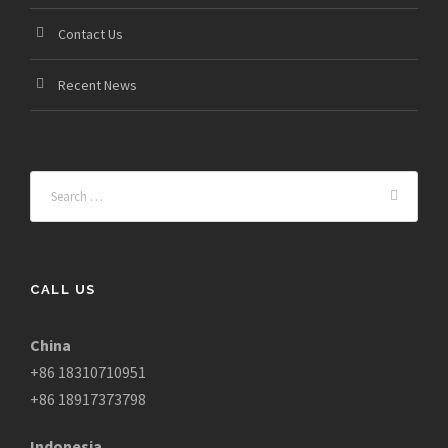
Contact Us
Recent News
CALL US
China
+86 18310710951
+86 18917373798
Indonesia