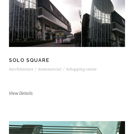
SOLO SQUARE
#architecture
/
#commercial
/
#shopping center
View Details