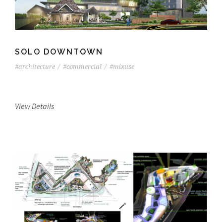
SOLO DOWNTOWN
#architecture
/
#commercial
/
#mixuse
View Details