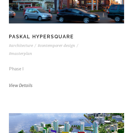
PASKAL HYPERSQUARE
#architecture
/
#contemporer design
/
#masterplan
Phase I
View Details