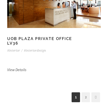
UOB PLAZA PRIVATE OFFICE
LV36
#interior
/
#interiordesign
View Details
1
2