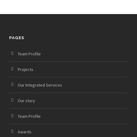
PAGES
Team Profile
Projects
Our Integrated Services
Our story
Team Profile
Awards