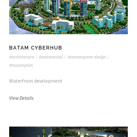
BATAM CYBERHUB
#architecture
/
#commercial
/
#contemporer design
/
#masterplan
Waterfront development
View Details