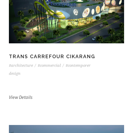
TRANS CARREFOUR CIKARANG
#architecture
/
#commercial
/
#contemporer
design
View Details