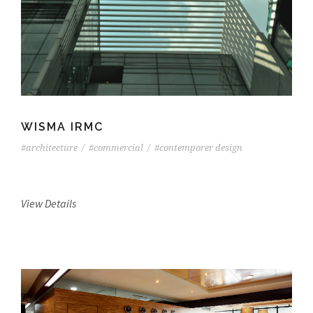
WISMA IRMC
#architecture
/
#commercial
/
#contemporer design
View Details