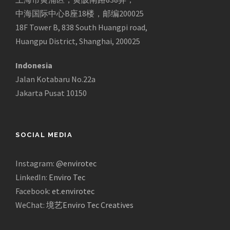
中海国际中心B座18楼，邮编200025
18F Tower B, 838 South Huangpi road,
Huangpu District, Shanghai, 200025
Indonesia
Jalan Kotabaru No.22a
Jakarta Pusat 10150
SOCIAL MEDIA
Instagram:
@envirotec
LinkedIn:
Enviro Tec
Facebook:
et.envirotec
WeChat:
境艺Enviro Tec Creatives