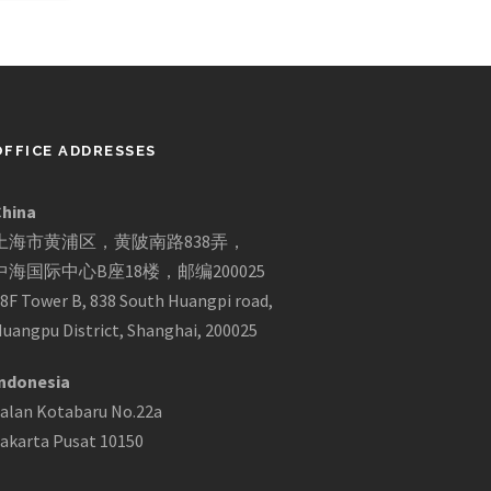
OFFICE ADDRESSES
China
上海市黄浦区，黄陂南路838弄，
中海国际中心B座18楼，邮编200025
8F Tower B, 838 South Huangpi road,
uangpu District, Shanghai, 200025
ndonesia
alan Kotabaru No.22a
akarta Pusat 10150