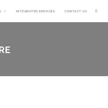
S
INTEGRATED SERVICES
CONTACT US
RE