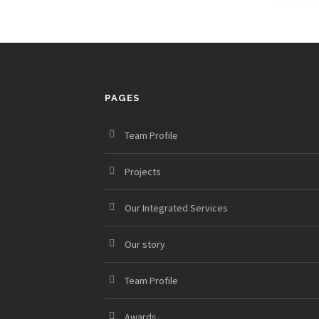
PAGES
Team Profile
Projects
Our Integrated Services
Our story
Team Profile
Awards