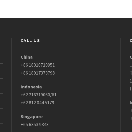
CALL US
China
+86 18310710951
+86 18917373798
1
Indonesia
H
+62 216319060/61
+62 812 044 5179
I
J
Singapore
J
+65 6353 9343