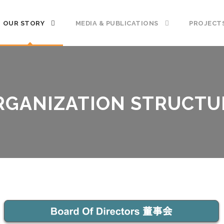
OUR STORY
MEDIA & PUBLICATIONS
PROJECT
RGANIZATION STRUCTU