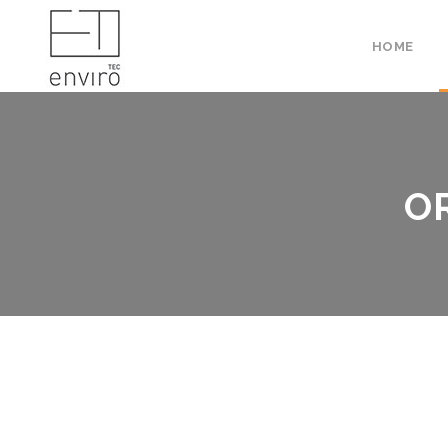
HOME
O