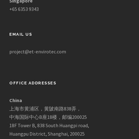
Singapore
+65 6353 9343
EMAIL US
project@et-envirotec.com
OFFICE ADDRESSES
China
上海市黄浦区，黄陂南路838弄，
中海国际中心B座18楼，邮编200025
18F Tower B, 838 South Huangpi road,
Huangpu District, Shanghai, 200025