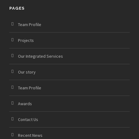
PAGES
Team Profile
Projects
Our Integrated Services
Our story
Team Profile
Awards
Contact Us
Recent News