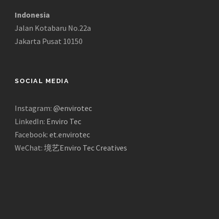
Indonesia
Jalan Kotabaru No.22a
Jakarta Pusat 10150
SOCIAL MEDIA
Instagram:
@envirotec
LinkedIn:
Enviro Tec
Facebook:
et.envirotec
WeChat:
境艺Enviro Tec Creatives