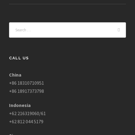
CALL US
China
+86 18310710951
+86 18917373798
Indonesia
+62 216319060/61
+62 812 044 5179