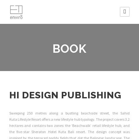
BOOK
HI DESIGN PUBLISHING
Sweeping 250 metres along a bustling beachside street, the Sahid
Kuta Lifestyle Resort offers a new lifestyle hub typology. The project covers 3.2
hectares and contains two zones: the ‘Beachwalk’ retail lifestyle hub, and
the five-star Sheraton Hotel Kuta Bali resort. The design concept was
inspired by the terraced paddy fields that dot the Balinese landscape. The