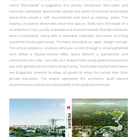
name ‘Beachwalk’ is suggestive of a sensory dimension. Semi-open and
naturally ventilated, Beachwalk consists of a series of terraced landscaped
plates that create a ‘soft’ environment and serve as viewing
decks. The
looping circulation eliminates dead-end spaces. Roofs take the
shape of a
local farmer’s hat. Locally available and environmentally friendly
materials
were incorporated, along with a rainwater collection and water
recycling
system for landscaped areas. The hotel also takes an ‘open’ design concept.
The arrival sequence
involves vehicular access through a small patterned
lane before a double-volume lobby space delivers a spectacular and
unhindered sea view. Two
sets of U-shaped hotel wings gesture toward the
sea, with gardens at
the centre of each wing. The double-loaded hotel rooms
are diagonally
oriented to allow all guests to enjoy the sunset from their
private balconies.
The project represents the architects’ push toward
environmental and
social sustainability in the built environment.