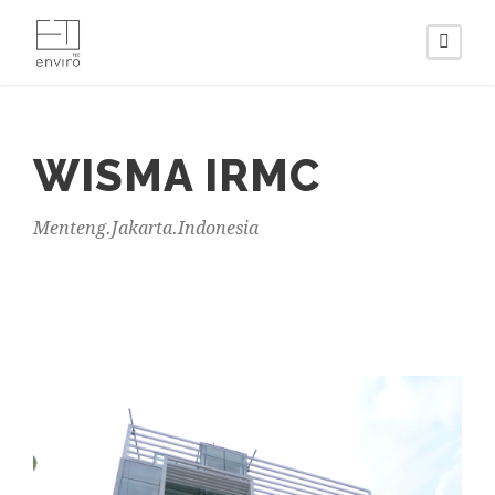
WISMA IRMC
Menteng.Jakarta.Indonesia