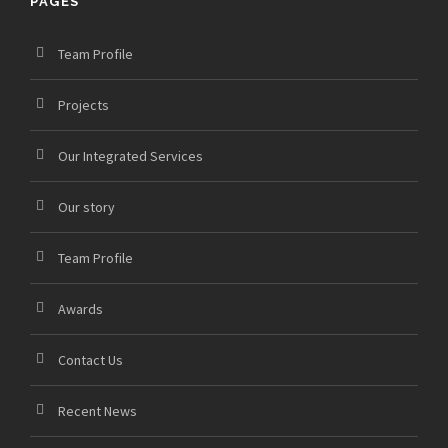
PAGES
Team Profile
Projects
Our Integrated Services
Our story
Team Profile
Awards
Contact Us
Recent News