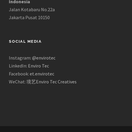
Indonesia
Jalan Kotabaru No.22a
Jakarta Pusat 10150
SOCIAL MEDIA
Instagram:
@envirotec
LinkedIn:
Enviro Tec
Facebook:
et.envirotec
WeChat:
境艺Enviro Tec Creatives