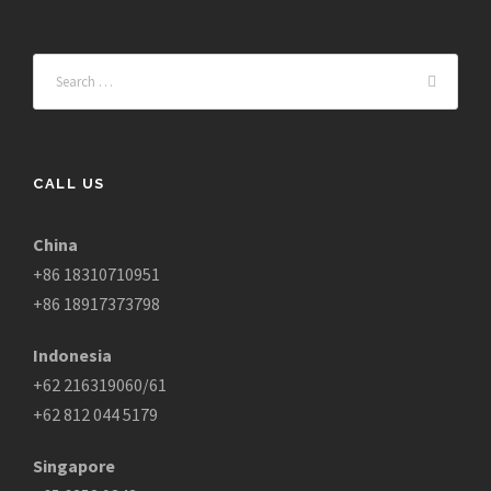
CALL US
China
+86 18310710951
+86 18917373798
Indonesia
+62 216319060/61
+62 812 044 5179
Singapore