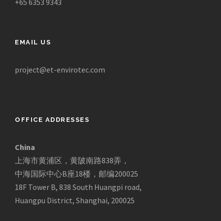
+65 6353 9343
EMAIL US
project@et-envirotec.com
OFFICE ADDRESSES
China
上海市黄浦区，黄陂南路838弄，
中海国际中心B座18楼，邮编200025
18F Tower B, 838 South Huangpi road,
Huangpu District, Shanghai, 200025