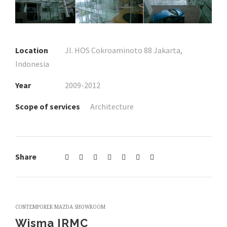
Location
Jl. HOS Cokroaminoto 88 Jakarta,
Indonesia
Year
2009-2012
Scope of services
Architecture
Share
CONTEMPORER MAZDA SHOWROOM
Wisma IRMC