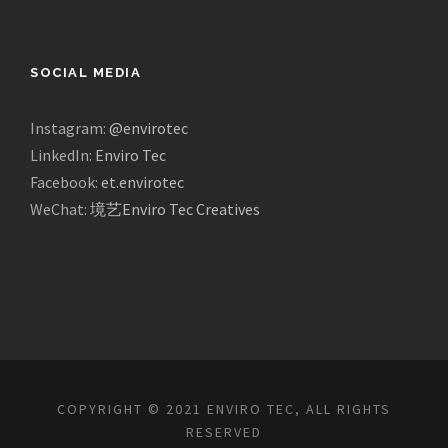
SOCIAL MEDIA
Instagram:
@envirotec
LinkedIn:
Enviro Tec
Facebook:
et.envirotec
WeChat:
境艺Enviro Tec Creatives
COPYRIGHT © 2021 ENVIRO TEC, ALL RIGHTS
RESERVED