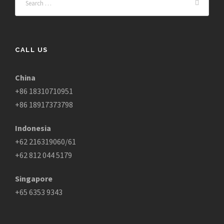
CALL US
China
+86 18310710951
+86 18917373798
Indonesia
+62 216319060/61
+62 812 044 5179
Singapore
+65 6353 9343