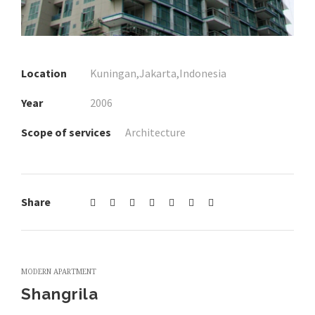
Location
Kuningan,Jakarta,Indonesia
Year
2006
Scope of services
Architecture
Share
MODERN APARTMENT
Shangrila