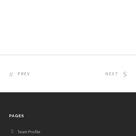
PREV
NEXT
PAGES
Team Profile