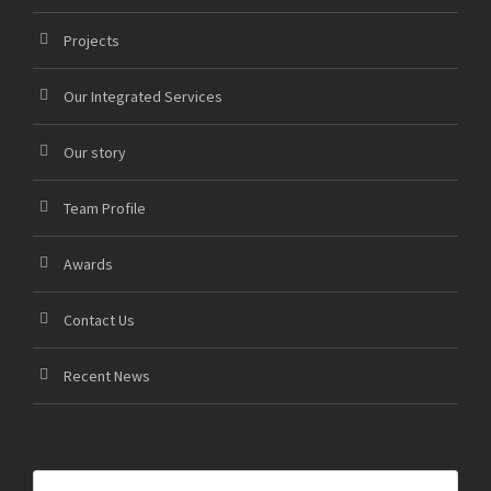
Projects
Our Integrated Services
Our story
Team Profile
Awards
Contact Us
Recent News