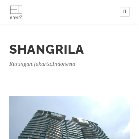
SHANGRILA
Kuningan.Jakarta.Indonesia