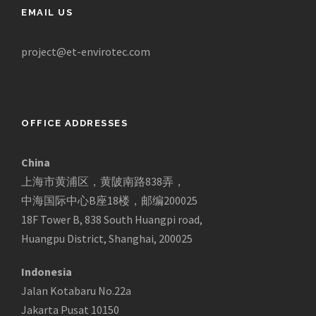
EMAIL US
project@et-envirotec.com
OFFICE ADDRESSES
China
上海市黄浦区，黄陂南路838弄，
中海国际中心B座18楼，邮编200025
18F Tower B, 838 South Huangpi road,
Huangpu District, Shanghai, 200025
Indonesia
Jalan Kotabaru No.22a
Jakarta Pusat 10150