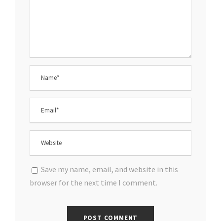
Save my name, email, and website in this
browser for the next time I comment.