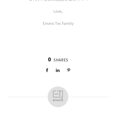
Love,
Enviro Tec Family
0
SHARES