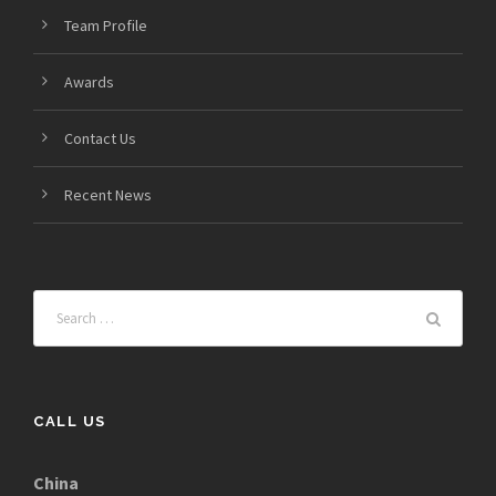
Team Profile
Awards
Contact Us
Recent News
CALL US
China