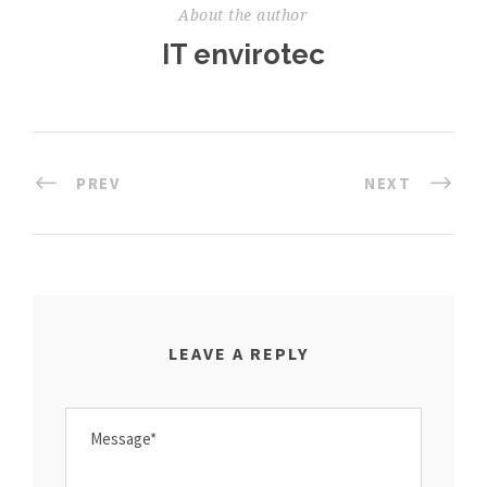
About the author
IT envirotec
PREV
NEXT
LEAVE A REPLY