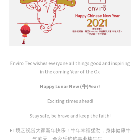
Enviro Tec wishes everyone all things good and inspiring
in the coming Year of the Ox.
Happy Lunar New (牛)Year!
Exciting times ahead!
Stay safe, be brave and keep the faith!
ET境艺祝贺大家新年快乐！牛年幸福猛劲，身体健康牛
气冲天，全家乐悠悠事业棒牛牛！