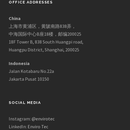
OFFICE ADDRESSES
China
上海市黄浦区，黄陂南路838弄，
中海国际中心B座18楼，邮编200025
18F Tower B, 838 South Huangpi road,
Huangpu District, Shanghai, 200025
Indonesia
Jalan Kotabaru No.22a
Jakarta Pusat 10150
SOCIAL MEDIA
Instagram:
@envirotec
LinkedIn:
Enviro Tec