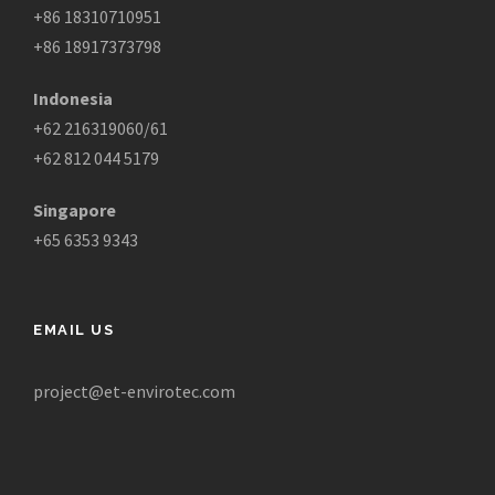
+86 18310710951
+86 18917373798
Indonesia
+62 216319060/61
+62 812 044 5179
Singapore
+65 6353 9343
EMAIL US
project@et-envirotec.com