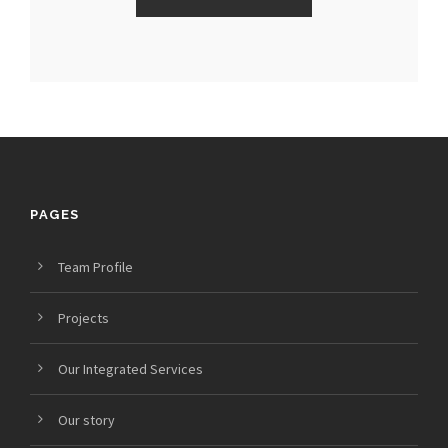
PAGES
Team Profile
Projects
Our Integrated Services
Our story