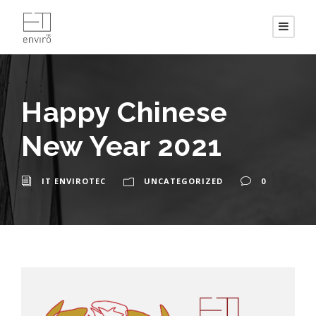
Happy Chinese
New Year 2021
IT ENVIROTEC
UNCATEGORIZED
0