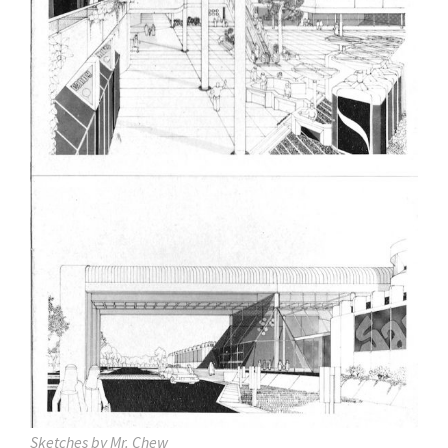
Sketches by Mr. Chew