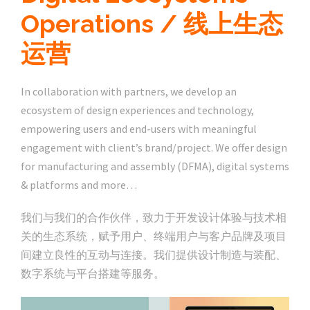
Operations / 线上生态
运营
In collaboration with partners, we develop an
ecosystem of design experiences and technology,
empowering users and end-users with meaningful
engagement with client’s brand/project. We offer design
for manufacturing and assembly (DFMA), digital systems
& platforms and more…
我们与我们的合作伙伴，致力于开发设计体验与技术相
关的生态系统，赋予用户、终端用户与客户品牌及项目
间建立良性的互动与连接。我们提供设计制造与装配、
数字系统与平台搭建等服务。