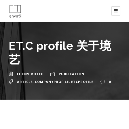
ET.C profile 关于境
艺
IT ENVIROTEC
PUBLICATION
ARTICLE
,
COMPANYPROFILE
,
ETCPROFILE
0