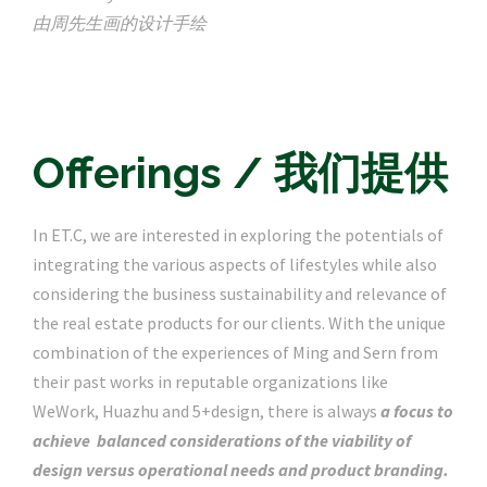
由周先生画的设计手绘
Offerings / 我们提供
In ET.C, we are interested in exploring the potentials of
integrating the various aspects of lifestyles while also
considering the business sustainability and relevance of
the real estate products for our clients. With the unique
combination of the experiences of Ming and Sern from
their past works in reputable organizations like
WeWork, Huazhu and 5+design, there is always
a focus to
achieve balanced considerations of the viability of
design versus operational needs and product branding.