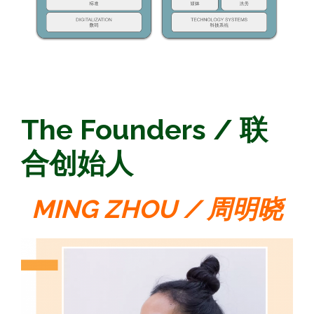
The Founders / 联
合创始人
MING ZHOU / 周明晓