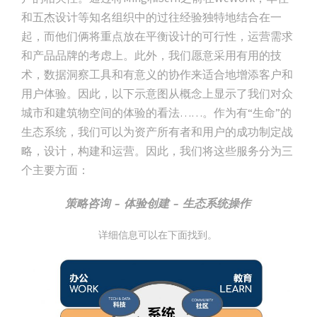
和五杰设计等知名组织中的过往经验独特地结合在一
起，而他们俩将重点放在平衡设计的可行性，运营需求
和产品品牌的考虑上。此外，我们愿意采用有用的技
术，数据洞察工具和有意义的协作来适合地增添客户和
用户体验。因此，以下示意图从概念上显示了我们对众
城市和建筑物空间的体验的看法……。作为有“生命”的
生态系统，我们可以为资产所有者和用户的成功制定战
略，设计，构建和运营。因此，我们将这些服务分为三
个主要方面：
策略咨询 – 体验创建 – 生态系统操作
详细信息可以在下面找到。