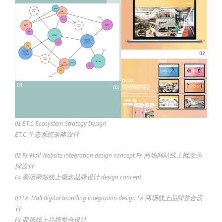
01
ET.C Ecosystem Strategy Design
ET.C 生态系统策略设计
02
Fx Mall Website integration design concept
Fx 商场网站线上概念品
牌设计
Fx 商场网站线上概念品牌设计
design concept
03
Fx Mall digital branding integration design
Fx 商场线上品牌整合设
计
Fx 商场线上品牌整合设计