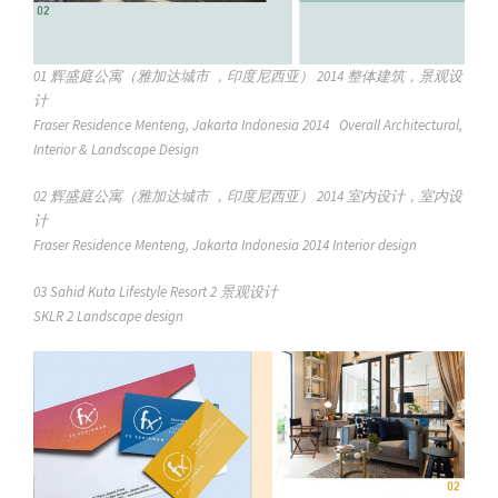
01
辉盛庭公寓（雅加达城市 ，印度尼西亚） 2014 整体建筑，景观设
计
Fraser Residence Menteng, Jakarta Indonesia 2014 Overall Architectural,
Interior & Landscape Design
02
辉盛庭公寓（雅加达城市 ，印度尼西亚） 2014 室内设计，室内设
计
Fraser Residence Menteng, Jakarta Indonesia 2014 Interior design
03 Sahid Kuta Lifestyle Resort 2 景观设计
SKLR 2 Landscape design