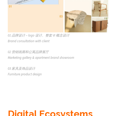
01
品牌设计 – logo 设计、整套 VI 概念设计
Brand consultation with client
02 营销画廊和公寓品牌展厅
Marketing gallery & apartment brand showroom
03
家具及饰品设计
Furniture product design
Digital Ecosystems