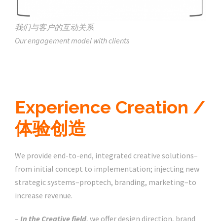
我们与客户的互动关系
Our engagement model with clients
Experience Creation /
体验创造
We provide end-to-end, integrated creative solutions–
from initial concept to implementation; injecting new
strategic systems–proptech, branding, marketing–to
increase revenue.
–
In the Creative field
, we offer design direction, brand