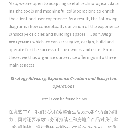
Also, we are open to adapting useful technological, data
insight tools and meaningful collaborations to enrich
the client and user experience. As a result, the following
diagrams show conceptually our vision of the experience
landscape of cities and buildings spaces …. as
“living”
ecosystems
which we can strategize, design, build and
operate for the success of the owners and users. From
these, we thus organize our service offerings into three
main aspects:
Strategy Advisory, Experience Creation and Ecosystem
Operations.
Details can be found below.
在境艺ET.C，我们深入探索整合生活方式各个方面的潜
力，同时还要考虑业务可持续性和房地产产品对我们客
户的相关性。通过将Ming和Sern之前在WeWork，华住