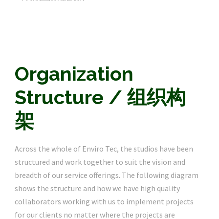
Organization
Structure / 组织构
架
Across the whole of Enviro Tec, the studios have been
structured and work together to suit the vision and
breadth of our service offerings. The following diagram
shows the structure and how we have high quality
collaborators working with us to implement projects
for our clients no matter where the projects are