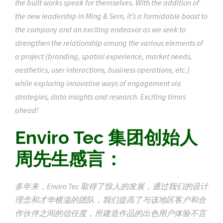
the built works speak for themselves. With the addition of
the new leadership in Ming & Sern, it’s a formidable boost to
the company and an exciting endeavor as we seek to
strengthen the relationship among the various elements of
a project (branding, spatial experience, market needs,
aesthetics, user interactions, business operations, etc.)
while exploring innovative ways of engagement via
strategies, data insights and research. Exciting times
ahead!
Enviro Tec 集团创始人
周先生感言：
多年来，Enviro Tec 取得了惊人的发展，通过我们的设计
理念和才华横溢的团队，我们提高了与该地区客户和合
作伙伴之间的信任度，所建造作品的出色用户体验不言