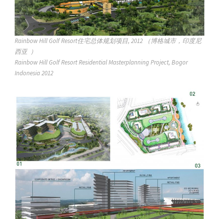
Rainbow Hill Golf Resort住宅总体规划项目, 2012 （博格城市，印度尼
西亚 ）
Rainbow Hill Golf Resort Residential Masterplanning Project, Bogor
Indonesia 2012