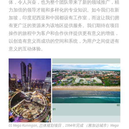
体，令人兴奋，也为整个团队带来了新的领域推广，精
力加倍的领导才能和多样化的专业知识。如今我们在新
加坡，印度尼西亚和中国都设有工作室，而这让我们拥
有更广泛的资源来为该地区提供服务。我们期待在项目
操作的旅程中为客户和合作伙伴提供更有意义的增值，
以创造有意义而成功的空间和系统，为用户之间促进有
意义的互动体验。
01 Mega Kuningan, 总体规划项目，1994年完成 （雅加达城市）Mega