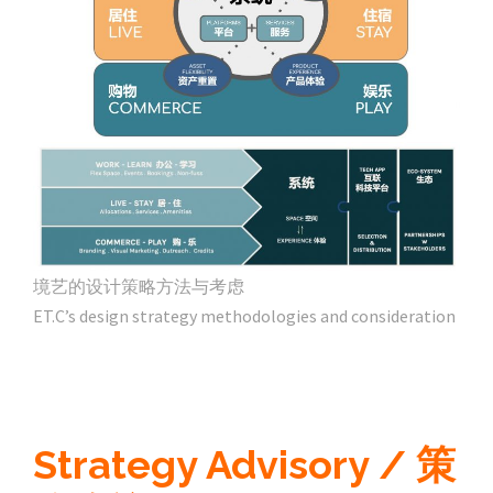
境艺的设计策略方法与考虑
ET.C’s design strategy methodologies and consideration
Strategy Advisory / 策