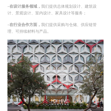
–
在设计服务领域，
我们提供总体规划设计、建筑设
计、景观设计、室内设计、家具设计等服务；
–
在行业合作方面，
我们提供采购与仓储、供应链管
理、可持续材料与产品。