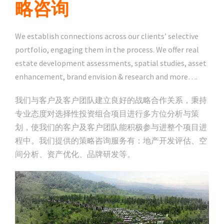
略咨询
We establish connections across our clients’ selective
portfolio, engaging them in the process. We offer real
estate development assessments, spatial studies, asset
enhancement, brand envision & research and more….
我们与客户及客户团队建立良好的战略合作关系，秉持
专业态度对选择性投资组合项目进行多方位分析与策
划，使我们的客户及客户团队能积极参与进整个项目进
程中。我们提供的策略咨询服务有：地产开发评估、空
间分析、资产优化、品牌研发等。