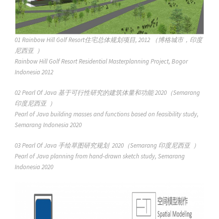
01 Rainbow Hill Golf Resort住宅总体规划项目, 2012 （博格城市，印度
尼西亚 ）
Rainbow Hill Golf Resort Residential Masterplanning Project, Bogor
Indonesia 2012
02 Pearl Of Java 基于可行性研究的建筑体量和功能 2020（Semarang
印度尼西亚 ）
Pearl of Java building masses and functions based on feasibility study,
Semarang Indonesia 2020
03 Pearl Of Java 手绘草图研究规划 2020（Semarang 印度尼西亚 ）
Pearl of Java planning from hand-drawn sketch study, Semarang
Indonesia 2020