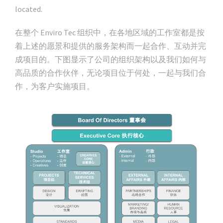
located.
在整个 Enviro Tec 组织中，在各地区域的工作室都是按
着上述的愿景和提供的服务架构而一起合作、互动并完
成项目的。下图显示了公司的组织架构以及我们如何与
高品质的合作伙伴，无论项目位于何处，一起与我们合
作，为客户实施项目。