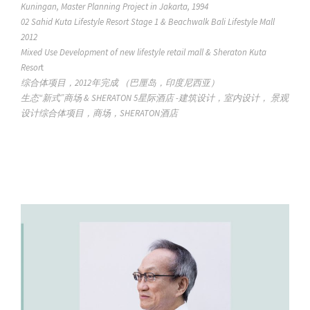
Kuningan, Master Planning Project in Jakarta, 1994
02 Sahid Kuta Lifestyle Resort Stage 1 & Beachwalk Bali Lifestyle Mall
2012
Mixed Use Development of new lifestyle retail mall & Sheraton Kuta
Resor
t
综合体项目，2012年完成 （巴厘岛，印度尼西亚）
生态“新式”商场 & SHERATON 5星际酒店 -建筑设计，室内设计， 景观
设计综合体项目，商场，SHERATON酒店