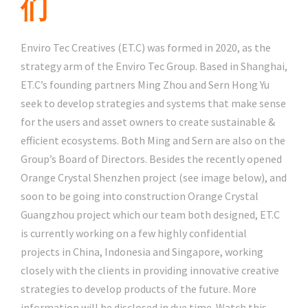
们
Enviro Tec Creatives (ET.C) was formed in 2020, as the
strategy arm of the Enviro Tec Group. Based in Shanghai,
ET.C’s founding partners Ming Zhou and Sern Hong Yu
seek to develop strategies and systems that make sense
for the users and asset owners to create sustainable &
efficient ecosystems. Both Ming and Sern are also on the
Group’s Board of Directors. Besides the recently opened
Orange Crystal Shenzhen project (see image below), and
soon to be going into construction Orange Crystal
Guangzhou project which our team both designed, ET.C
is currently working on a few highly confidential
projects in China, Indonesia and Singapore, working
closely with the clients in providing innovative creative
strategies to develop products of the future. More
information will be disclosed in due time. Watch this