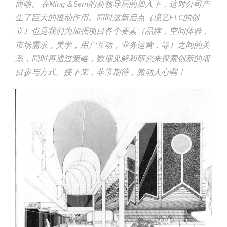
而喻。 在Ming＆Sern的新领导层的加入下，这对公司产
生了巨大的推动作用。同时这新启点（境艺ET.C的创
立）也是我们为加强项目各个要素（品牌，空间体验，
市场需求，美学，用户互动，业务运营，等）之间的关
系，同时再通过策略，数据见解和研究来探索创新的项
目参与方式。接下来，非常期待，激动人心啊！