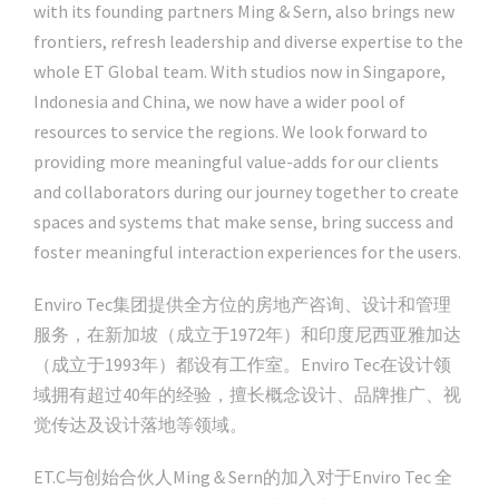
with its founding partners Ming & Sern, also brings new
frontiers, refresh leadership and diverse expertise to the
whole ET Global team. With studios now in Singapore,
Indonesia and China, we now have a wider pool of
resources to service the regions. We look forward to
providing more meaningful value-adds for our clients
and collaborators during our journey together to create
spaces and systems that make sense, bring success and
foster meaningful interaction experiences for the users.
Enviro Tec集团提供全方位的房地产咨询、设计和管理
服务，在新加坡（成立于1972年）和印度尼西亚雅加达
（成立于1993年）都设有工作室。Enviro Tec在设计领
域拥有超过40年的经验，擅长概念设计、品牌推广、视
觉传达及设计落地等领域。
ET.C与创始合伙人Ming＆Sern的加入对于Enviro Tec 全