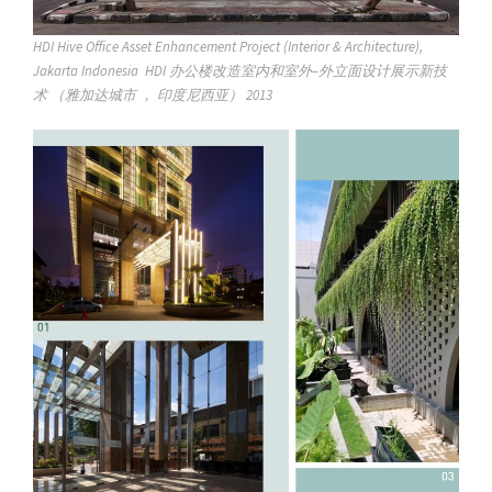
HDI Hive Office Asset Enhancement Project (Interior & Architecture),
Jakarta Indonesia HDI 办公楼改造室内和室外–外立面设计展示新技
术 （雅加达城市 ， 印度尼西亚） 2013