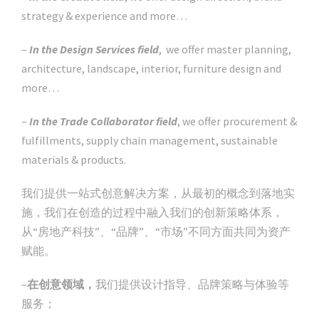
strategy & experience and more…
–
In the Design Services field
, we offer master planning,
architecture, landscape, interior, furniture design and
more…
–
In the Trade Collaborator field
, we offer procurement &
fulfillments, supply chain management, sustainable
materials & products.
我们提供一站式创意解决方案，从最初的概念到落地实
施，我们在创造的过程中融入我们的创新策略体系，
从“房地产科技”、“品牌”、“市场”不同方面共同为资产
赋能。
–
在创意领域，
我们提供设计指导、品牌策略与体验等
服务；