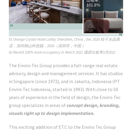
01 Orange Crystal Hotel Lobby Shenzhen, China , Dec 2020 桔子水晶酒
店，深圳南山科技园，2020（深圳市，中国 ）
02 Recent 100% room occupancy in March 2021 满房出租率3月2021
The Enviro Tec Group provides a full-range real estate
advisory, design and management services. It has studios
in Singapore (since 1972), and in Jakarta, Indonesia (PT
Enviro Tec Indonesia, started in 1993). With close to 50
years of experience in the field of design, the Enviro Tec
group specializes in areas of
concept design, branding,
visuals right up to design implementation.
This exciting addition of ET.C to the Enviro Tec Group