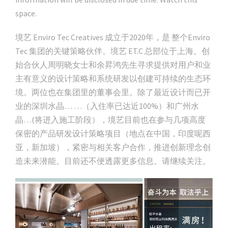
space.
境艺 Enviro Tec Creatives 成立于2020年，是 整个Enviro
Tec 集团的关键策略伙伴。境艺 ET.C 总部位于上海。创
始合伙人周明晓女士和余昇鸿先生寻求提供对用户和业
主有意义的设计策略和系统研发以创建可持续的生态环
境。两位也在集团里的董事会里。除了最近设计而已开
业的深圳水晶… …（入住率已达近100%）和广州水
晶…(将进入施工阶段），境艺目前也在参与几项高度
保密的产品研发设计策略项目（地点在中国，印度呢西
亚，新加坡），紧密与相关客户合作，推进创新理念创
造未来潜能。目前还不便透露更多信息。请继续关注。