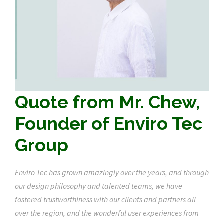
Quote from Mr. Chew,
Founder of Enviro Tec
Group
Enviro Tec has grown amazingly over the years, and through
our design philosophy and talented teams, we have
fostered trustworthiness with our clients and partners all
over the region, and the wonderful user experiences from