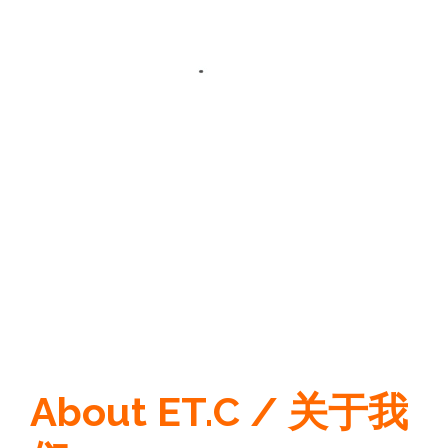
About ET.C / 关于我