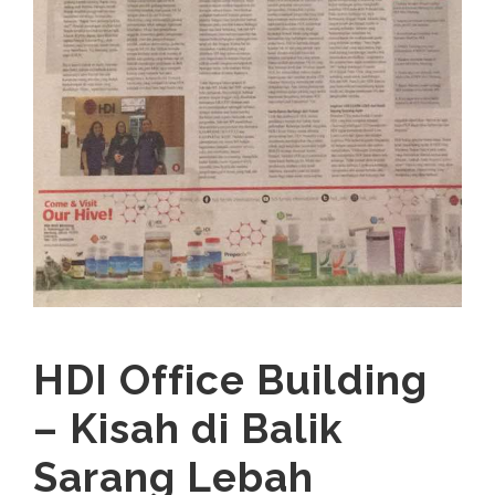
HDI Office Building
– Kisah di Balik
Sarang Lebah