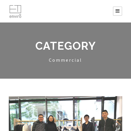
CATEGORY
Commercial