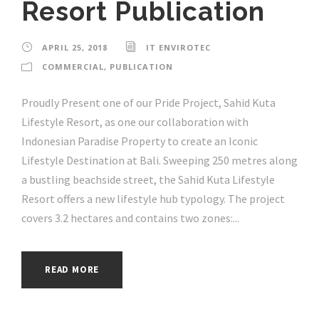
Resort Publication
APRIL 25, 2018
IT ENVIROTEC
COMMERCIAL
,
PUBLICATION
Proudly Present one of our Pride Project, Sahid Kuta
Lifestyle Resort, as one our collaboration with
Indonesian Paradise Property to create an Iconic
Lifestyle Destination at Bali. Sweeping 250 metres along
a bustling beachside street, the Sahid Kuta Lifestyle
Resort offers a new lifestyle hub typology. The project
covers 3.2 hectares and contains two zones:...
READ MORE