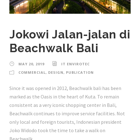
Jokowi Jalan-jalan di
Beachwalk Bali
MAY 20, 2019
IT ENVIROTEC
COMMERCIAL
,
DESIGN
,
PUBLICATION
Since it was opened in 2012, Beachwalk bali has been
marked as the Oasis in the heart of Kuta. To remain
consistent as a very iconic shopping center in Bali,
Beachwalk continues to improve service facilities. Not
only local and foreign tourists, Indonesian president
Joko Widodo took the time to take a walk on
Beachwalk...