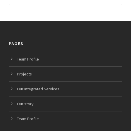
PAGES
Team Profile
Projects
Our Integrated Services
Our story
Team Profile