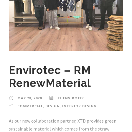
Envirotec – RM
RenewMaterial
MAY 28, 2020
IT ENVIROTEC
COMMERCIAL
,
DESIGN
,
INTERIOR DESIGN
As our new collaboration partner, XTD provides green
sustainable material which comes from the straw