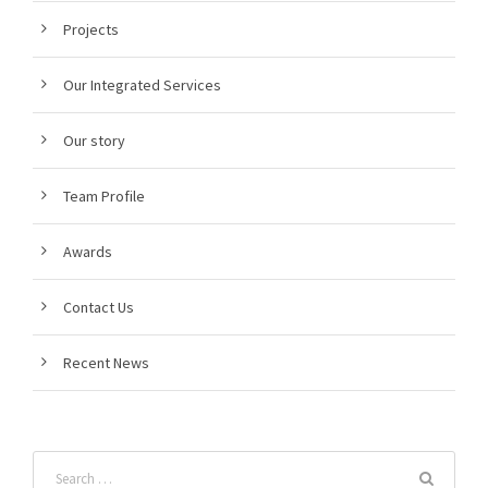
Projects
Our Integrated Services
Our story
Team Profile
Awards
Contact Us
Recent News