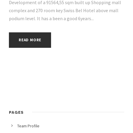
Development of a 91564,55 sqm built up Shopping mall
complex and 270 room key Swiss Bel Hotel above mall
podium level. It has a been a good 6years...
READ MORE
PAGES
Team Profile