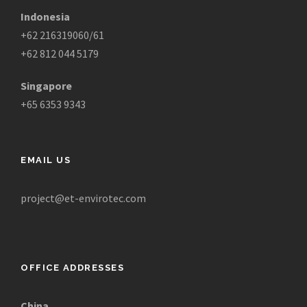
Indonesia
+62 216319060/61
+62 812 044 5179
Singapore
+65 6353 9343
EMAIL US
project@et-envirotec.com
OFFICE ADDRESSES
China