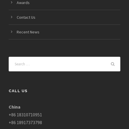
Awards
Contact Us
Recent News
CALL US
China
+86 18310710951
+86 18917373798