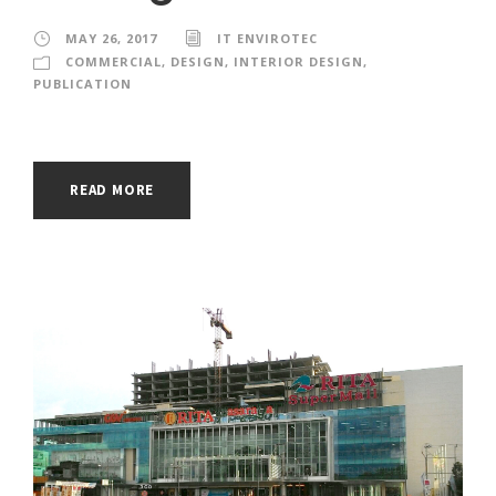
MAY 26, 2017
IT ENVIROTEC
COMMERCIAL
,
DESIGN
,
INTERIOR DESIGN
,
PUBLICATION
READ MORE