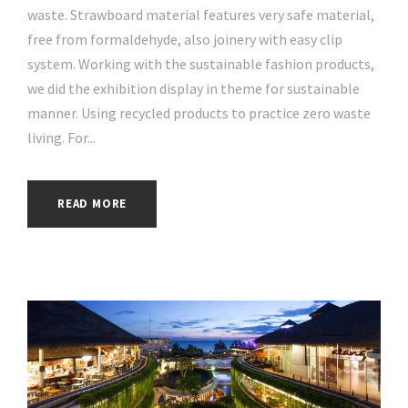
waste. Strawboard material features very safe material,
free from formaldehyde, also joinery with easy clip
system. Working with the sustainable fashion products,
we did the exhibition display in theme for sustainable
manner. Using recycled products to practice zero waste
living. For...
READ MORE