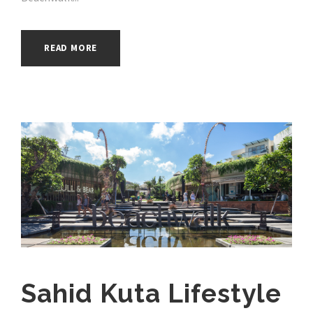
READ MORE
Sahid Kuta Lifestyle