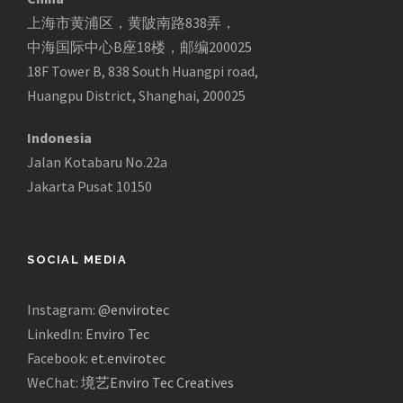
上海市黄浦区，黄陂南路838弄，
中海国际中心B座18楼，邮编200025
18F Tower B, 838 South Huangpi road,
Huangpu District, Shanghai, 200025
Indonesia
Jalan Kotabaru No.22a
Jakarta Pusat 10150
SOCIAL MEDIA
Instagram:
@envirotec
LinkedIn:
Enviro Tec
Facebook:
et.envirotec
WeChat:
境艺Enviro Tec Creatives