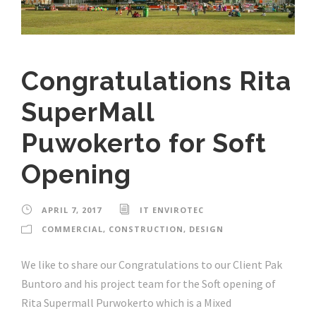
Congratulations Rita
SuperMall
Puwokerto for Soft
Opening
APRIL 7, 2017
IT ENVIROTEC
COMMERCIAL
,
CONSTRUCTION
,
DESIGN
We like to share our Congratulations to our Client Pak
Buntoro and his project team for the Soft opening of
Rita Supermall Purwokerto which is a Mixed