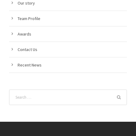
Our story
Team Profile
Awards
Contact Us
Recent News