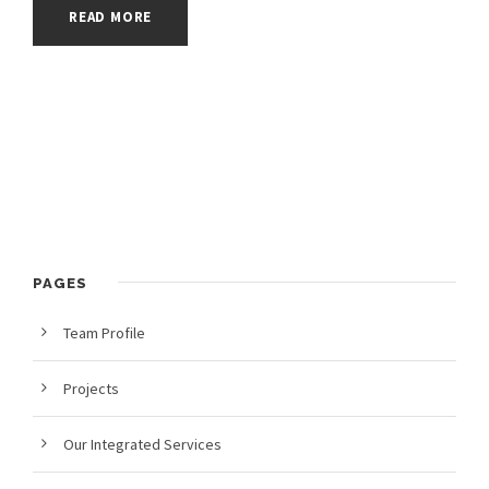
READ MORE
PAGES
Team Profile
Projects
Our Integrated Services