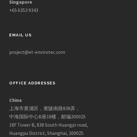
Singapore
+65 6353 9343
EMAIL US
project@et-envirotec.com
OFFICE ADDRESSES
China
上海市黄浦区，黄陂南路838弄，
中海国际中心B座18楼，邮编200025
18F Tower B, 838 South Huangpi road,
Huangpu District, Shanghai, 200025