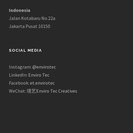
Indonesia
Jalan Kotabaru No.22a
Jakarta Pusat 10150
SOCIAL MEDIA
Instagram:
@envirotec
LinkedIn:
Enviro Tec
Facebook:
et.envirotec
WeChat:
境艺Enviro Tec Creatives