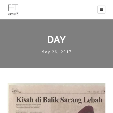
DAY
May 26, 2017