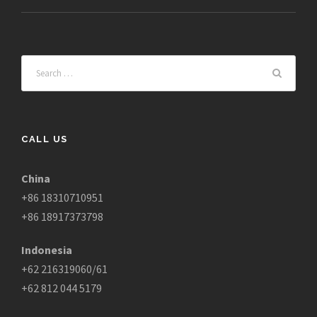
CALL US
China
+86 18310710951
+86 18917373798
Indonesia
+62 216319060/61
+62 812 044 5179