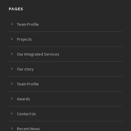
PAGES
Team Profile
Projects
Our Integrated Services
Our story
Team Profile
Awards
Contact Us
Recent News