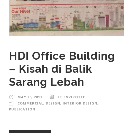
HDI Office Building
– Kisah di Balik
Sarang Lebah
MAY 26, 2017
IT ENVIROTEC
COMMERCIAL
,
DESIGN
,
INTERIOR DESIGN
,
PUBLICATION