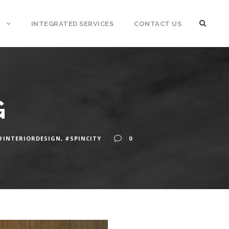
INTEGRATED SERVICES
CONTACT US
G
#INTERIORDESIGN
,
#SPINCITY
0