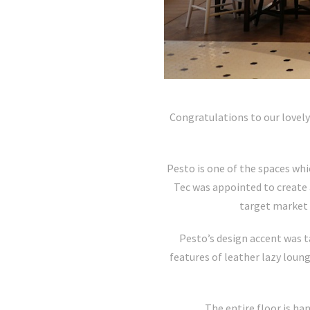
Congratulations to our lovely
Pesto is one of the spaces whi
Tec was appointed to create 
target market a
Pesto’s design accent was t
features of leather lazy loun
The entire floor is ha