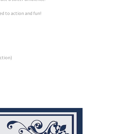
d to action and fun!
ction)