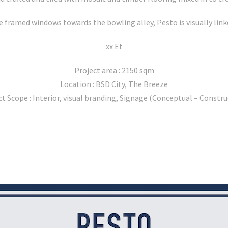
 framed windows towards the bowling alley, Pesto is visually linke
xx Et
Project area : 2150 sqm
Location : BSD City, The Breeze
ct Scope : Interior, visual branding, Signage (Conceptual – Constru