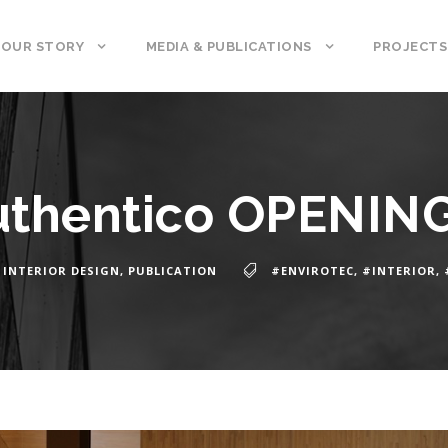
OUR STORY
MEDIA & PUBLICATIONS
PROJECTS
uthentico OPENIN
INTERIOR DESIGN
,
PUBLICATION
#ENVIROTEC
,
#INTERIOR
,