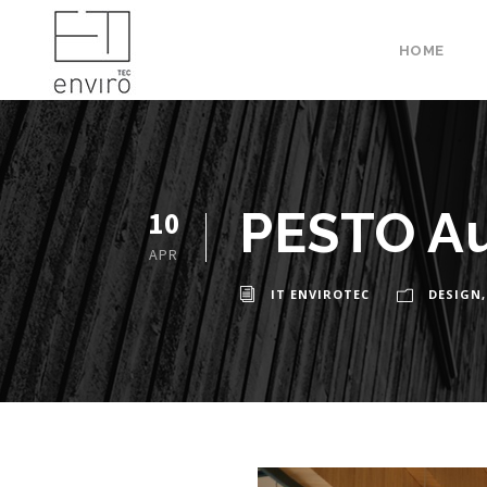
HOME
PESTO A
10
APR
IT ENVIROTEC
DESIGN
,