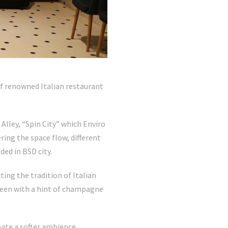
f renowned Italian restaurant
Alley, “Spin City” which Enviro
ing the space flow, different
ded in BSD city.
ing the tradition of Italian
green with a hint of champagne
eate a softer ambience.