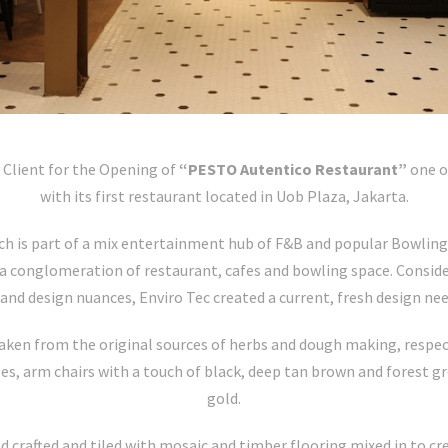
 Client for the Opening of
“PESTO Autentico Restaurant”
one o
with its first restaurant located in Uob Plaza, Jakarta.
ch is part of a mix entertainment hub of F&B and popular Bowling 
a conglomeration of restaurant, cafes and bowling space. Consider
nd design nuances, Enviro Tec created a current, fresh design nee
aken from the original sources of herbs and dough making, respect
ges, arm chairs with a touch of black, deep tan brown and forest 
gold.
nd crafted and tiled with mosaic and timber flooring mixed in to cr