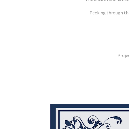
Peeking through the
Proje