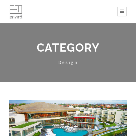
CATEGORY
Design