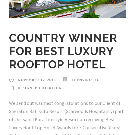
COUNTRY WINNER
FOR BEST LUXURY
ROOFTOP HOTEL
NOVEMBER 17, 2016
IT ENVIROTEC
DESIGN
,
PUBLICATION
We send out warmest congratulations to our Client of
Sheraton Bali Kuta Resort (Starwoods Hospitality) part
of the Sahid Kuta Lifestyle Resort on receiving Best
Luxury Roof Top Hotel Awards for 3 Consecutive Years!