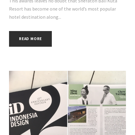
This awards leaves no doubt that Sheraton Bali Kuta
Resort has become one of the world’s most popular
hotel destination along...
READ MORE