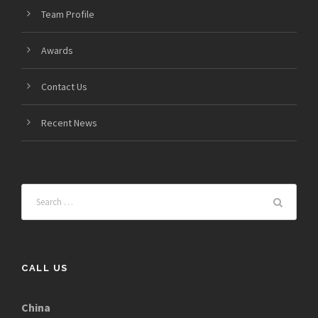
Team Profile
Awards
Contact Us
Recent News
CALL US
China