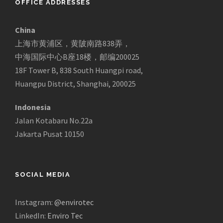
OFFICE ADDRESSES
China
上海市黄浦区，黄陂南路838弄，
中海国际中心B座18楼，邮编200025
18F Tower B, 838 South Huangpi road,
Huangpu District, Shanghai, 200025
Indonesia
Jalan Kotabaru No.22a
Jakarta Pusat 10150
SOCIAL MEDIA
Instagram:
@envirotec
LinkedIn:
Enviro Tec