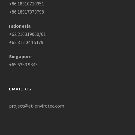
+86 18310710951
+86 18917373798
Indonesia
+62 216319060/61
+62 812 044 5179
Singapore
+65 6353 9343
EMAIL US
project@et-envirotec.com