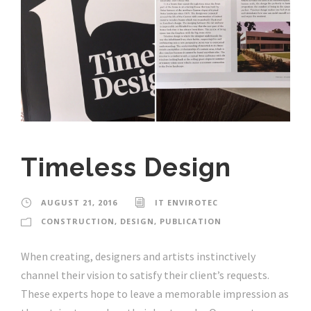
Timeless Design
AUGUST 21, 2016
IT ENVIROTEC
CONSTRUCTION
,
DESIGN
,
PUBLICATION
When creating, designers and artists instinctively
channel their vision to satisfy their client’s requests.
These experts hope to leave a memorable impression as