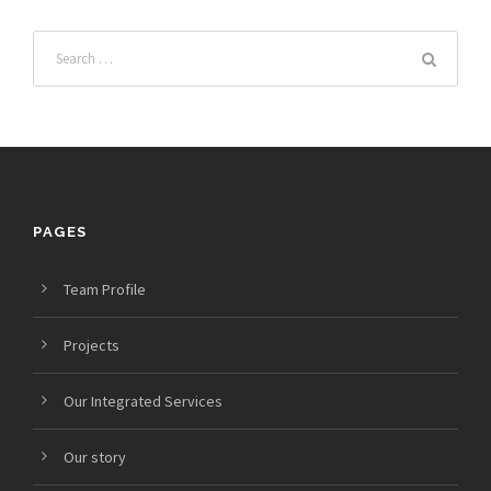
PAGES
Team Profile
Projects
Our Integrated Services
Our story