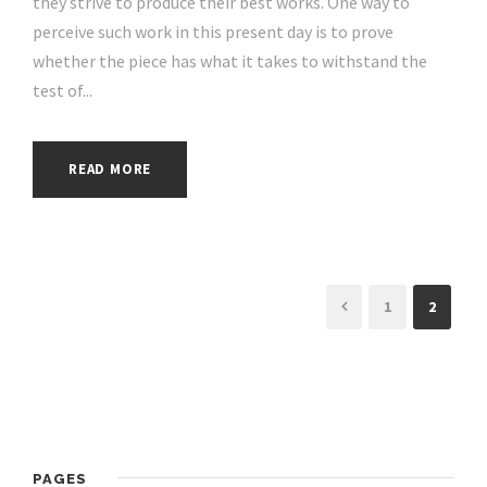
they strive to produce their best works. One way to
perceive such work in this present day is to prove
whether the piece has what it takes to withstand the
test of...
READ MORE
1
2
PAGES