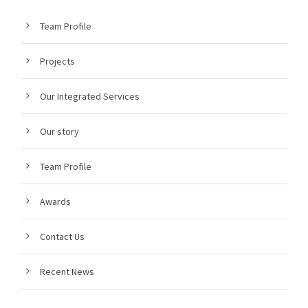
Team Profile
Projects
Our Integrated Services
Our story
Team Profile
Awards
Contact Us
Recent News