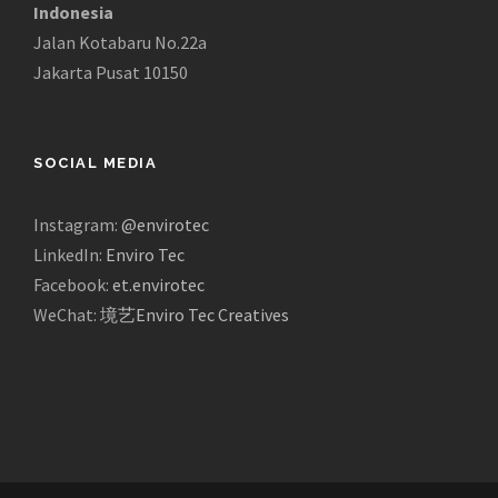
Indonesia
Jalan Kotabaru No.22a
Jakarta Pusat 10150
SOCIAL MEDIA
Instagram:
@envirotec
LinkedIn:
Enviro Tec
Facebook:
et.envirotec
WeChat:
境艺Enviro Tec Creatives