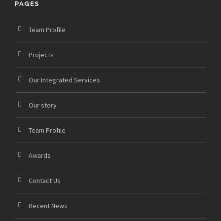
PAGES
Team Profile
Projects
Our Integrated Services
Our story
Team Profile
Awards
Contact Us
Recent News