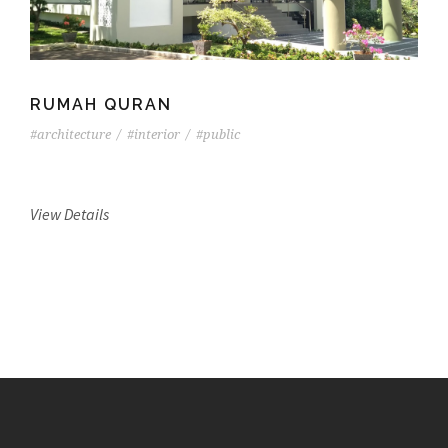
RUMAH QURAN
#architecture
/
#interior
/
#public
View Details