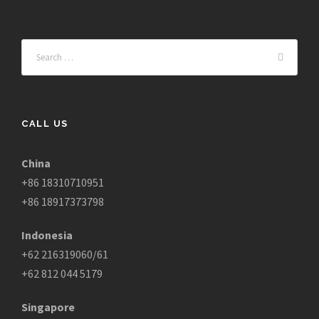
CALL US
China
+86 18310710951
+86 18917373798
Indonesia
+62 216319060/61
+62 812 044 5179
Singapore