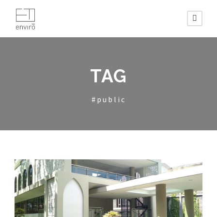
TAG
#public