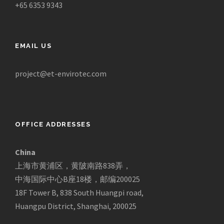
+65 6353 9343
EMAIL US
project@et-envirotec.com
OFFICE ADDRESSES
China
上海市黄浦区，黄陂南路838弄，
中海国际中心B座18楼，邮编200025
18F Tower B, 838 South Huangpi road,
Huangpu District, Shanghai, 200025