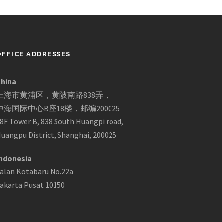
OFFICE ADDRESSES
China
上海市黄浦区，黄陂南路838弄，
中海国际中心B座18楼，邮编200025
8F Tower B, 838 South Huangpi road,
uangpu District, Shanghai, 200025
ndonesia
alan Kotabaru No.22a
akarta Pusat 10150