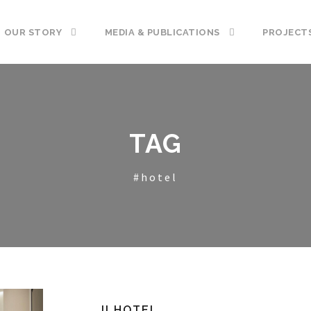
OUR STORY
MEDIA & PUBLICATIONS
PROJECT
TAG
#hotel
JI HOTEL