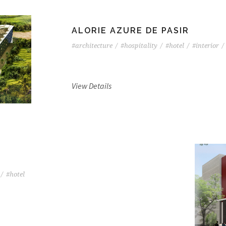
ALORIE AZURE DE PASIR
#architecture
/
#hospitality
/
#hotel
/
#interior
/
View Details
/
#hotel