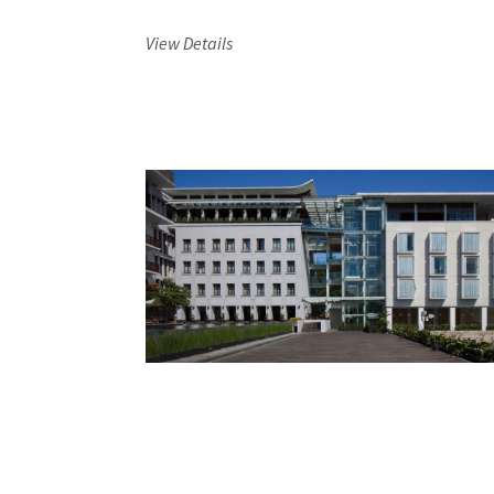
View Details