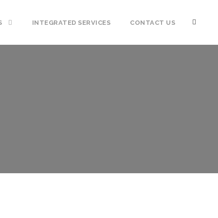
S
INTEGRATED SERVICES
CONTACT US