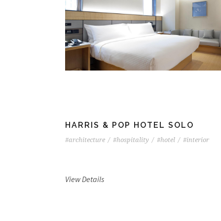
HARRIS & POP HOTEL SOLO
#architecture
/
#hospitality
/
#hotel
/
#interior
View Details