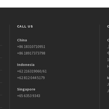
CALL US
China
+86 18310710951
+86 18917373798
1
Indonesia
H
+62 216319060/61
+62 812 044 5179
I
J
Singapore
J
+65 6353 9343