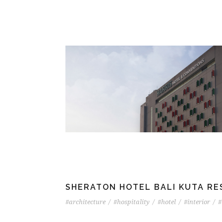
SHERATON HOTEL BALI KUTA R
#architecture
/
#hospitality
/
#hotel
/
#interior
/
#