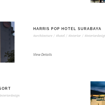
HARRIS POP HOTEL SURABAYA
#architecture
/
#hotel
/
#interior
/
#interiordesig
View Details
ESORT
interiordesign