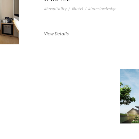
#hospitality
/
#hotel
/
#interiordesign
View Details