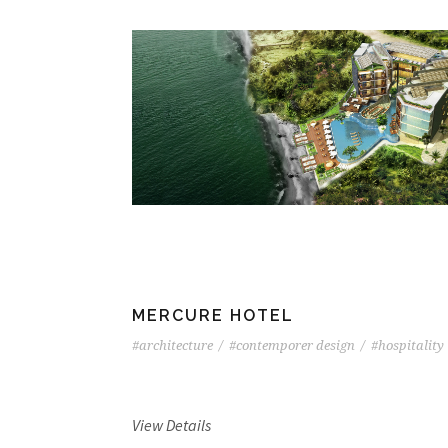
MERCURE HOTEL
#architecture
/
#contemporer design
/
#hospitality
View Details