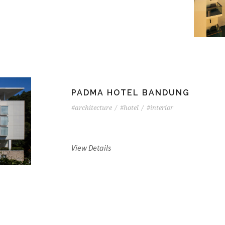
PADMA HOTEL BANDUNG
#architecture
/
#hotel
/
#interior
View Details