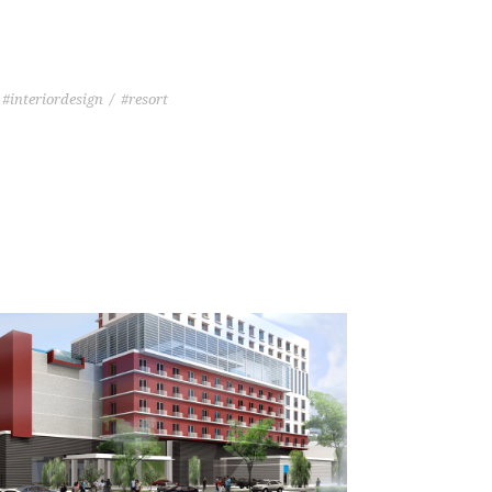
#interiordesign
/
#resort