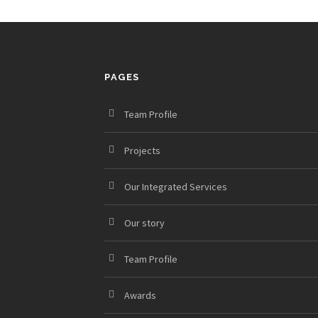
PAGES
Team Profile
Projects
Our Integrated Services
Our story
Team Profile
Awards