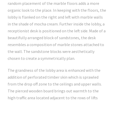
random placement of the marble floors adds a more
organic look to the place. In keeping with the floors, the
lobby is flanked on the right and left with marble walls
in the shade of mocha cream. Further inside the lobby, a
receptionist desk is positioned on the left side. Made of a
beautifully arranged block of sandstones, the desk
resembles a composition of marble stones attached to
the wall. The sandstone blocks were aesthetically
chosen to create a symmetrically plan.
The grandness of the lobby area is enhanced with the
addition of perforated timber skin which is sprawled
from the drop off zone to the ceilings and upper walls.
The pierced wooden board brings out warmth to the
high traffic area located adjacent to the rows of lifts