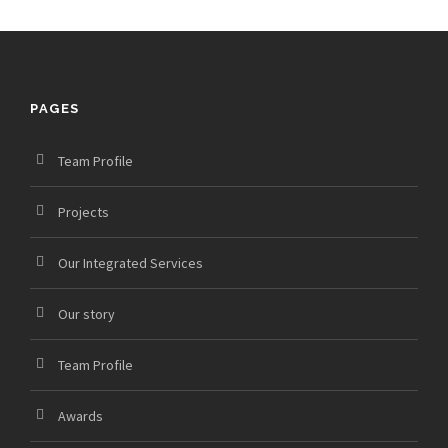
PAGES
Team Profile
Projects
Our Integrated Services
Our story
Team Profile
Awards