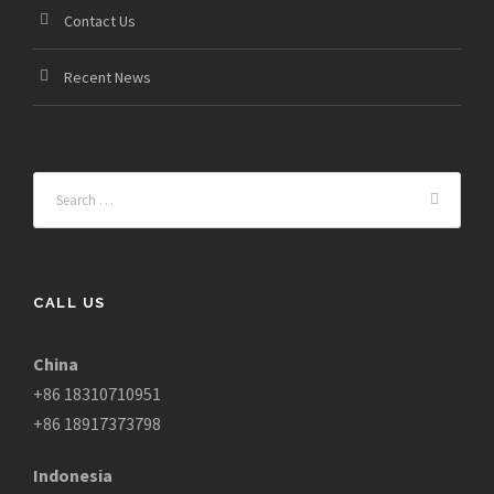
Contact Us
Recent News
CALL US
China
+86 18310710951
+86 18917373798
Indonesia