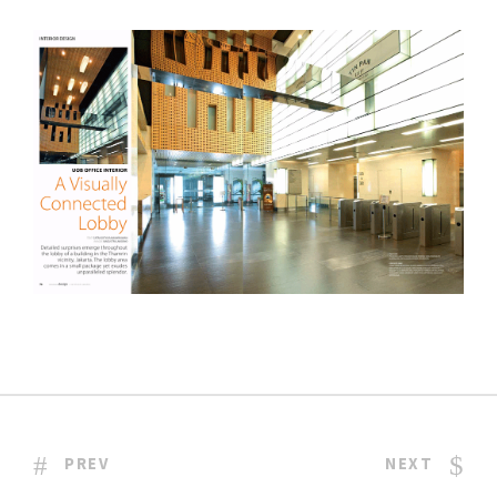
PREV
NEXT