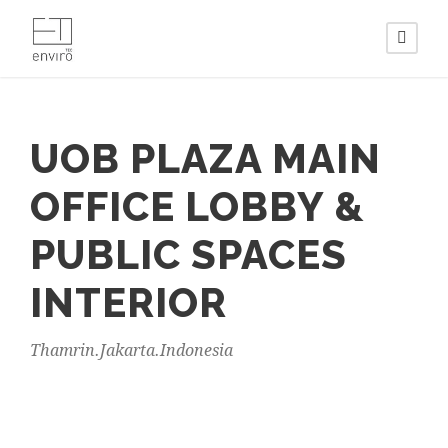
UOB PLAZA MAIN
OFFICE LOBBY &
PUBLIC SPACES
INTERIOR
Thamrin.Jakarta.Indonesia