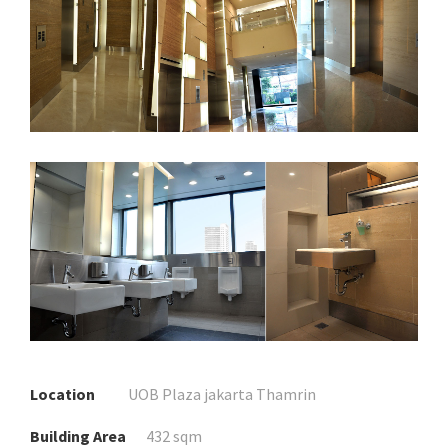
Location
UOB Plaza jakarta Thamrin
Building Area
432 sqm