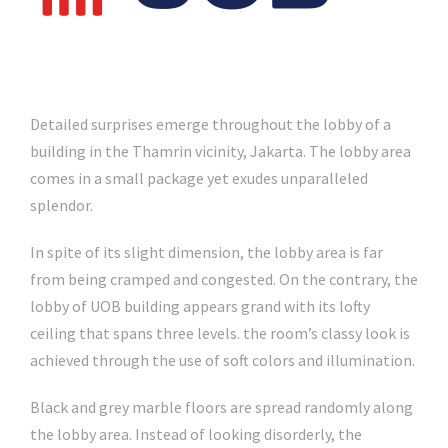
Detailed surprises emerge throughout the lobby of a
building in the Thamrin vicinity, Jakarta. The lobby area
comes in a small package yet exudes unparalleled
splendor.
In spite of its slight dimension, the lobby area is far
from being cramped and congested. On the contrary, the
lobby of UOB building appears grand with its lofty
ceiling that spans three levels. the room’s classy look is
achieved through the use of soft colors and illumination.
Black and grey marble floors are spread randomly along
the lobby area. Instead of looking disorderly, the