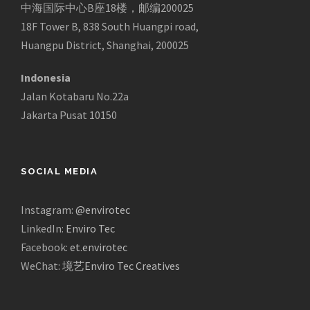
中海国际中心B座18楼，邮编200025
18F Tower B, 838 South Huangpi road,
Huangpu District, Shanghai, 200025
Indonesia
Jalan Kotabaru No.22a
Jakarta Pusat 10150
SOCIAL MEDIA
Instagram:
@envirotec
LinkedIn:
Enviro Tec
Facebook:
et.envirotec
WeChat:
境艺Enviro Tec Creatives