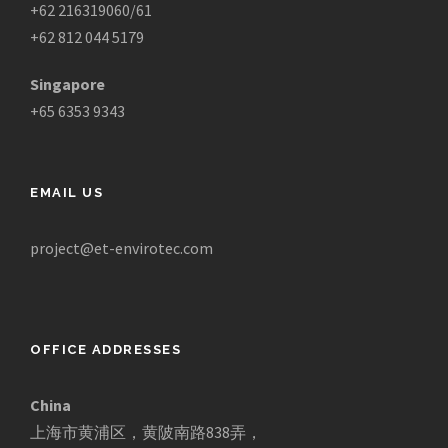
+62 216319060/61
+62 812 044 5179
Singapore
+65 6353 9343
EMAIL US
project@et-envirotec.com
OFFICE ADDRESSES
China
上海市黄浦区，黄陂南路838弄，