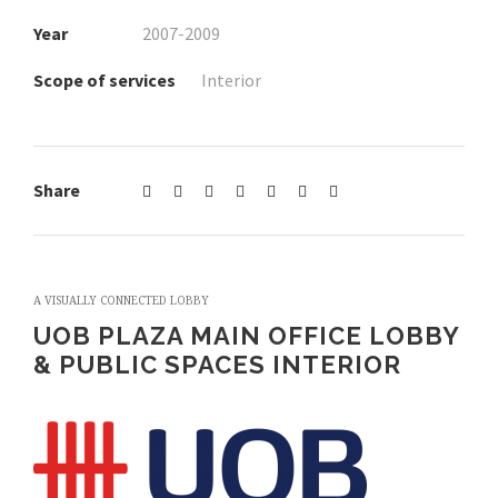
Year
2007-2009
Scope of services
Interior
Share
A VISUALLY CONNECTED LOBBY
UOB PLAZA MAIN OFFICE LOBBY
& PUBLIC SPACES INTERIOR