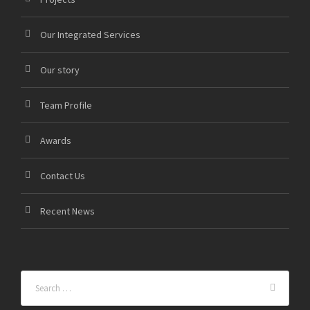
Our Integrated Services
Our story
Team Profile
Awards
Contact Us
Recent News