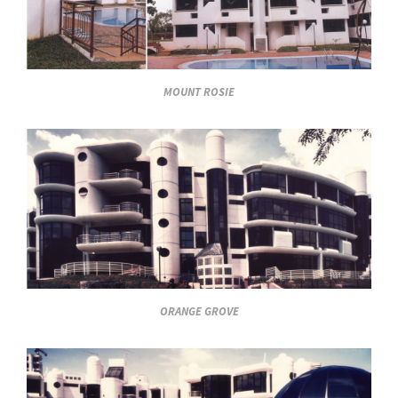
MOUNT ROSIE
ORANGE GROVE