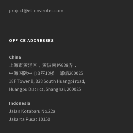
project@et-envirotec.com
OFFICE ADDRESSES
China
上海市黄浦区，黄陂南路838弄，
中海国际中心B座18楼，邮编200025
18F Tower B, 838 South Huangpi road,
Huangpu District, Shanghai, 200025
Indonesia
Jalan Kotabaru No.22a
Jakarta Pusat 10150