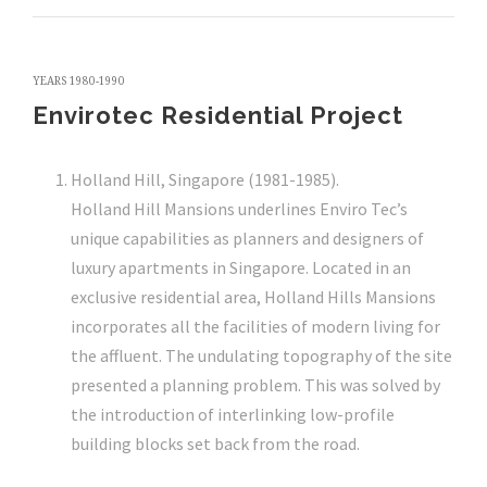
YEARS 1980-1990
Envirotec Residential Project
Holland Hill, Singapore (1981-1985).
Holland Hill Mansions underlines Enviro Tec’s
unique capabilities as planners and designers of
luxury apartments in Singapore. Located in an
exclusive residential area, Holland Hills Mansions
incorporates all the facilities of modern living for
the affluent. The undulating topography of the site
presented a planning problem. This was solved by
the introduction of interlinking low-profile
building blocks set back from the road.