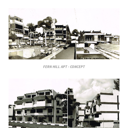
FERN HILL APT - CONCEPT