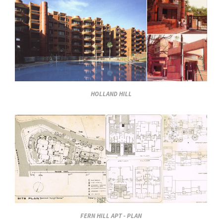
HOLLAND HILL
FERN HILL APT - PLAN