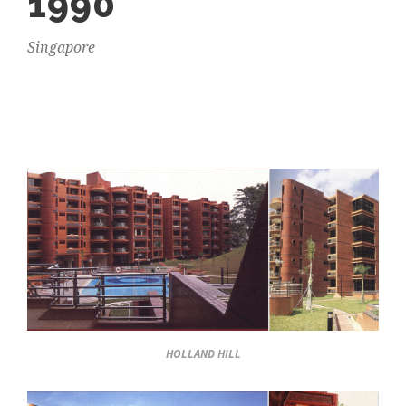
1990
Singapore
HOLLAND HILL