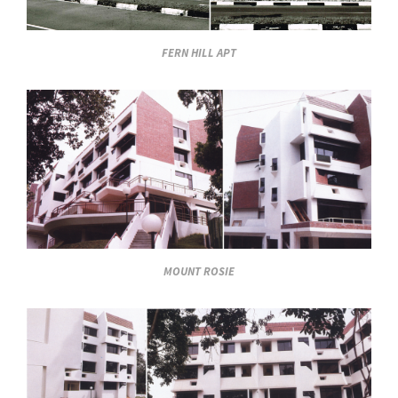
FERN HILL APT
MOUNT ROSIE