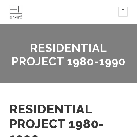
RESIDENTIAL
PROJECT 1980-1990
RESIDENTIAL
PROJECT 1980-