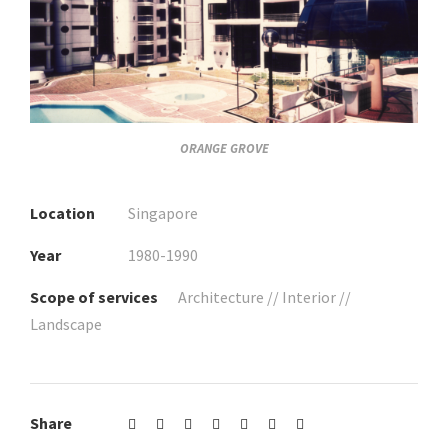
ORANGE GROVE
Location
Singapore
Year
1980-1990
Scope of services
Architecture // Interior //
Landscape
Share