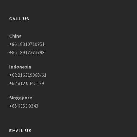
CALL US
China
+86 18310710951
+86 18917373798
Indonesia
+62 216319060/61
+62 812 044 5179
Singapore
+65 6353 9343
EMAIL US