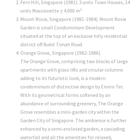
Fern Hill, Singapore (1981). 3 units Town Houses, 14
units Massionette
+
4.000 m²
Mount Rosie, Singapore (1981-1984). Mount Rosie
Garden is small Condominium Development
situated at the top of an exclusive hilly residential
district off Bukit Timah Road.
Orange Grove, Singapore (1982-1986).
The Orange Grove, comprising two blocks of large
apartments with glass lifts and circular columns
adding to its futuristic look, is a modern
condominium of distinctive design by Enviro Tec
With its geometrical forms softened by an
abundance of surrounding greenery, The Orange
Grove resembles a mini-garden city within the
Garden City of Singapore. The ambience is further
enhanced by a semi-enclosed garden, a cascading
waterfall and all the amenities for relaxed,