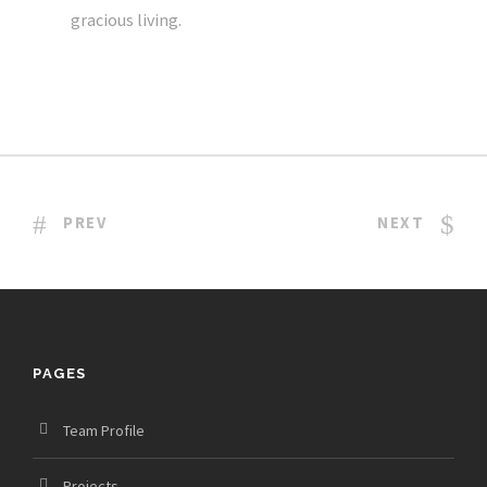
gracious living.
PREV
NEXT
PAGES
Team Profile
Projects