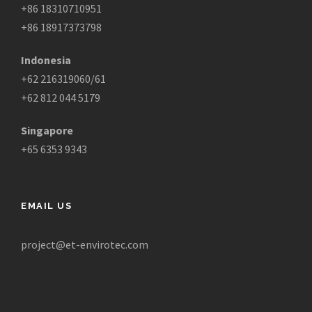
+86 18310710951
+86 18917373798
Indonesia
+62 216319060/61
+62 812 044 5179
Singapore
+65 6353 9343
EMAIL US
project@et-envirotec.com