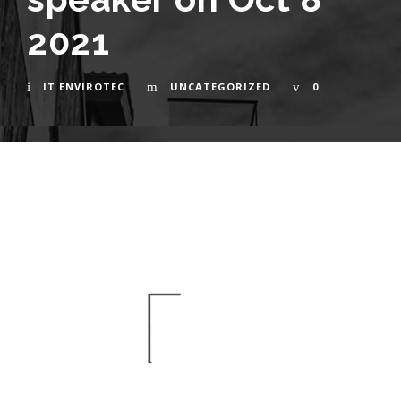
2021
IT ENVIROTEC
UNCATEGORIZED
0