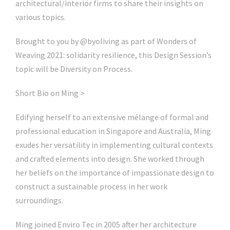
architectural/interior firms to share their insights on
various topics.
Brought to you by @byoliving as part of Wonders of
Weaving 2021: solidarity resilience, this Design Session’s
topic will be Diversity on Process.
Short Bio on Ming >
Edifying herself to an extensive mélange of formal and
professional education in Singapore and Australia, Ming
exudes her versatility in implementing cultural contexts
and crafted elements into design. She worked through
her beliefs on the importance of impassionate design to
construct a sustainable process in her work
surroundings.
Ming joined Enviro Tec in 2005 after her architecture