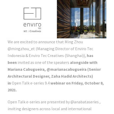
We are excited to announce that Ming Zhou
@mingzhou_et (Managing Director of Enviro Tec
Indonesia & Enviro Tec Creatives (Shanghai)),
has
been
invited as one of the speakers
alongside with
Mariana Cabugueira, @marianacabugueira (Senior
Architectural Designer, Zaha Hadid Architects)
in
Open Talk e-series 9.4
webinar on Friday, October 8,
2021.
Open Talk e-series are presented by @anabataseries ,
inviting designers across local and international