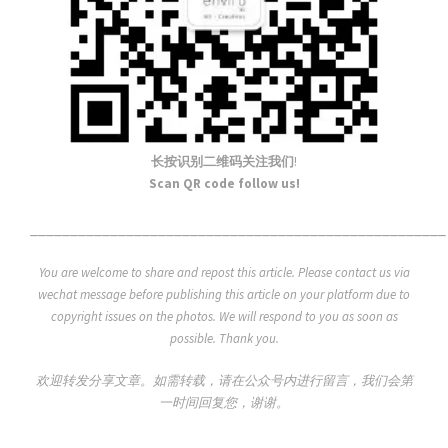
长按识别二维码关注我们
!
Scan QR code follow us!
____________________________________________________
You are welcome to share and repost this article. Please contact us via
wechat message before publishing this article on your platform due to
copyright issues on the photos. We will respond to you as soon as
possible. Thank you.
欢迎转发分享文章。如需转载，请在公众号内进行留言，我们会第
一时间回复您，谢谢。