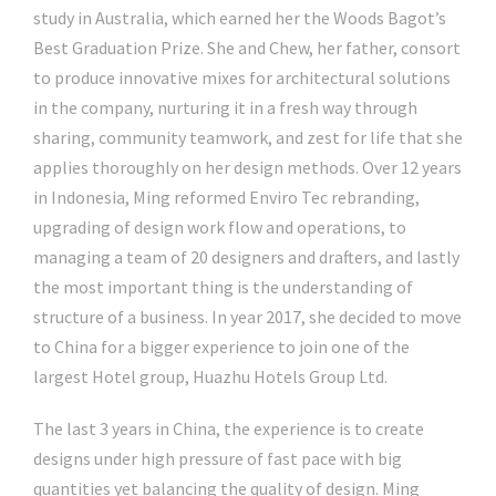
study in Australia, which earned her the Woods Bagot’s
Best Graduation Prize. She and Chew, her father, consort
to produce innovative mixes for architectural solutions
in the company, nurturing it in a fresh way through
sharing, community teamwork, and zest for life that she
applies thoroughly on her design methods. Over 12 years
in Indonesia, Ming reformed Enviro Tec rebranding,
upgrading of design work flow and operations, to
managing a team of 20 designers and drafters, and lastly
the most important thing is the understanding of
structure of a business. In year 2017, she decided to move
to China for a bigger experience to join one of the
largest Hotel group, Huazhu Hotels Group Ltd.
The last 3 years in China, the experience is to create
designs under high pressure of fast pace with big
quantities yet balancing the quality of design. Ming