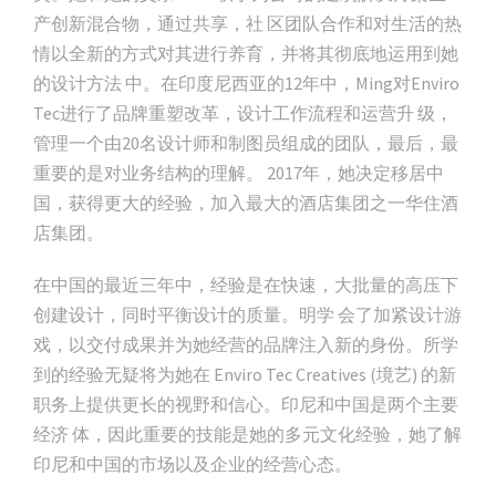
产创新混合物，通过共享，社 区团队合作和对生活的热
情以全新的方式对其进行养育，并将其彻底地运用到她
的设计方法 中。在印度尼西亚的12年中，Ming对Enviro
Tec进行了品牌重塑改革，设计工作流程和运营升 级，
管理一个由20名设计师和制图员组成的团队，最后，最
重要的是对业务结构的理解。 2017年，她决定移居中
国，获得更大的经验，加入最大的酒店集团之一华住酒
店集团。
在中国的最近三年中，经验是在快速，大批量的高压下
创建设计，同时平衡设计的质量。明学 会了加紧设计游
戏，以交付成果并为她经营的品牌注入新的身份。所学
到的经验无疑将为她在 Enviro Tec Creatives (境艺) 的新
职务上提供更长的视野和信心。印尼和中国是两个主要
经济 体，因此重要的技能是她的多元文化经验，她了解
印尼和中国的市场以及企业的经营心态。