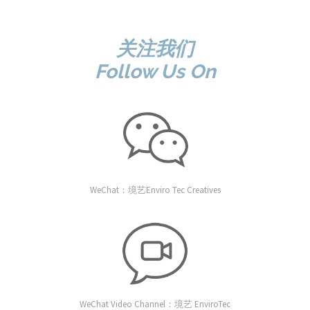
关注我们
Follow Us On
WeChat：境艺Enviro Tec Creatives
WeChat Video Channel：境艺 EnviroTec