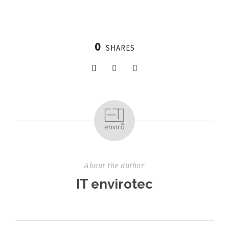
0
SHARES
About the author
IT envirotec