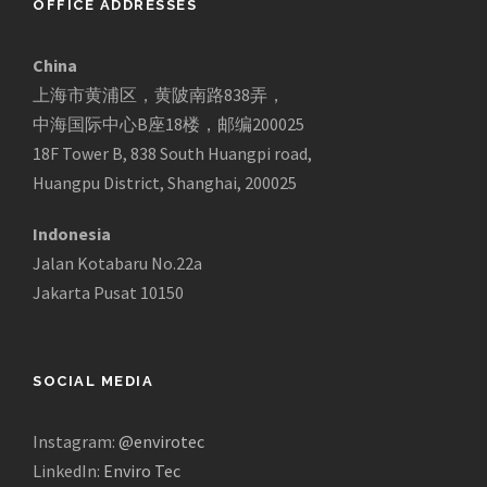
OFFICE ADDRESSES
China
上海市黄浦区，黄陂南路838弄，
中海国际中心B座18楼，邮编200025
18F Tower B, 838 South Huangpi road,
Huangpu District, Shanghai, 200025
Indonesia
Jalan Kotabaru No.22a
Jakarta Pusat 10150
SOCIAL MEDIA
Instagram:
@envirotec
LinkedIn:
Enviro Tec