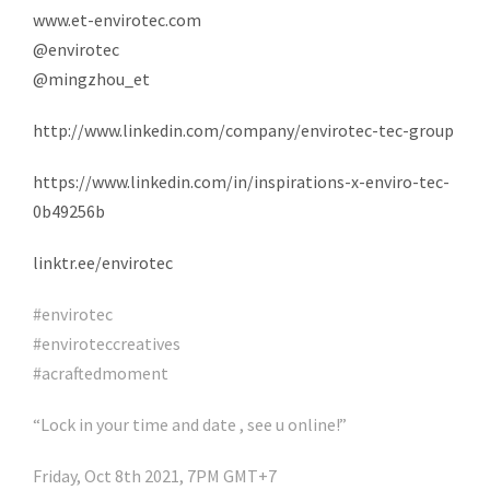
www.et-envirotec.com
@envirotec
@mingzhou_et
http://www.linkedin.com/company/envirotec-tec-group
https://www.linkedin.com/in/inspirations-x-enviro-tec-
0b49256b
linktr.ee/envirotec
#envirotec
#enviroteccreatives
#acraftedmoment
“Lock in your time and date , see u online!”
Friday, Oct 8th 2021, 7PM GMT+7