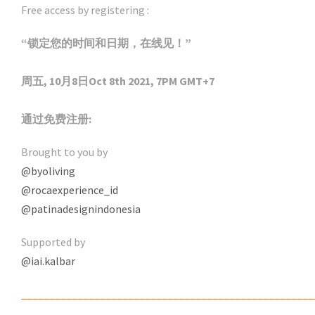
Free access by registering :
“锁定您的时间和日期，在线见！”
周五, 10月8日Oct 8th 2021, 7PM GMT+7
通过免费注册:
Brought to you by
@byoliving
@rocaexperience_id
@patinadesignindonesia
Supported by
@iai.kalbar
____________________________________________________