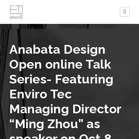
Anabata Design
Open online Talk
Series- Featuring
Enviro Tec
Managing Director
“Ming Zhou” as
speaker on Oct 8