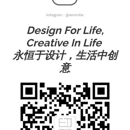
Instagram：@envirotec
Design For Life,
Creative In Life
永恒于设计，生活中创
意