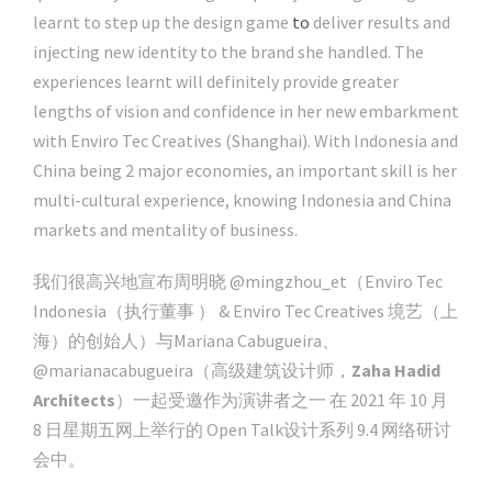
learnt to step up the design game
to
deliver results and
injecting new identity to the brand she handled. The
experiences learnt will definitely provide greater
lengths of vision and confidence in her new embarkment
with Enviro Tec Creatives (Shanghai). With Indonesia and
China being 2 major economies, an important skill is her
multi-cultural experience, knowing Indonesia and China
markets and mentality of business.
我们很高兴地宣布周明晓 @mingzhou_et（Enviro Tec
Indonesia（执行董事 ） & Enviro Tec Creatives 境艺（上
海）的创始人）与Mariana Cabugueira、
@marianacabugueira（高级建筑设计师，
Zaha Hadid
Architects
）一起受邀作为演讲者之一 在 2021 年 10 月
8 日星期五网上举行的 Open Talk设计系列 9.4 网络研讨
会中。