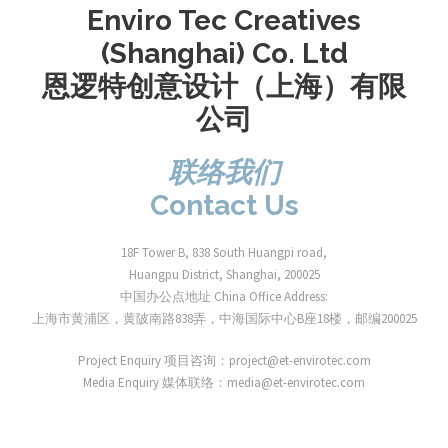
Enviro Tec Creatives
(Shanghai) Co. Ltd
恩逻特创意设计（上海）有限
公司
联络我们
Contact Us
18F Tower B, 838 South Huangpi road,
Huangpu District, Shanghai, 200025
中国办公点地址 China Office Address:
上海市黄浦区，黄陂南路838弄，中海国际中心B座18楼，邮编200025
Project Enquiry 项目咨询：project@et-envirotec.com
Media Enquiry 媒体联络：media@et-envirotec.com