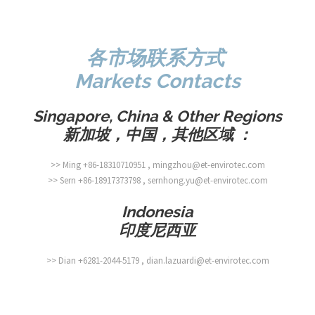
各市场联系方式
Markets Contacts
Singapore, China & Other Regions
新加坡，中国，其他区域
：
>> Ming +86-18310710951 , mingzhou@et-envirotec.com
>> Sern +86-18917373798 , sernhong.yu@et-envirotec.com
Indonesia
印度尼西亚
>> Dian +6281-2044-5179 , dian.lazuardi@et-envirotec.com