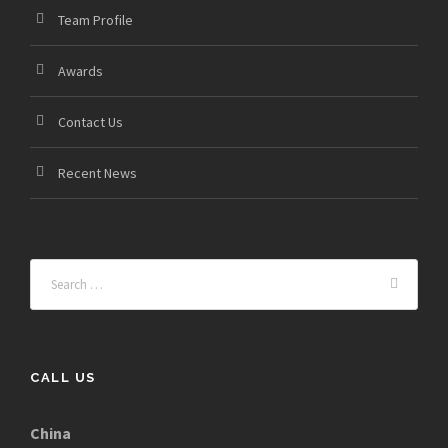
Team Profile
Awards
Contact Us
Recent News
CALL US
China