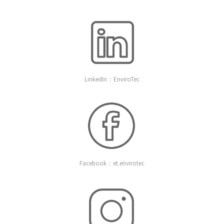
LinkedIn：EnviroTec
Facebook：et.envirotec