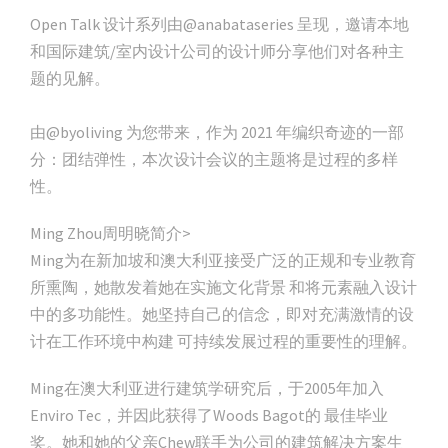
Open Talk 设计系列由@anabataseries 呈现，邀请本地
和国际建筑/室内设计公司的设计师分享他们对各种主
题的见解。
由@byoliving 为您带来，作为 2021 年编织奇迹的一部
分：团结弹性，本次设计会议的主题将是过程的多样
性。
Ming Zhou周明晓简介>
Ming为在新加坡和澳大利亚接受广泛的正规和专业教育
所熏陶，她散发着她在实施文化背景 和将元素融入设计
中的多功能性。她坚持自己的信念，即对充满激情的设
计在工作环境中构建 可持续发展过程的重要性的理解。
Ming在澳大利亚进行建筑学研究后，于2005年加入
Enviro Tec，并因此获得了Woods Bagot的 最佳毕业
奖。她和她的父亲Chew联手为公司的建筑解决方案生