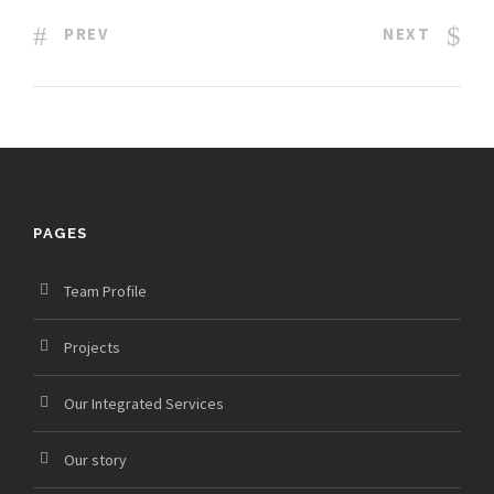
PREV
NEXT
PAGES
Team Profile
Projects
Our Integrated Services
Our story